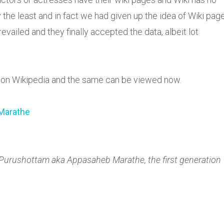
 the least and in fact we had given up the idea of Wiki pag
iled and they finally accepted the data, albeit lot
d on Wikipedia and the same can be viewed now.
Marathe
 Purushottam aka Appasaheb Marathe, the first generation