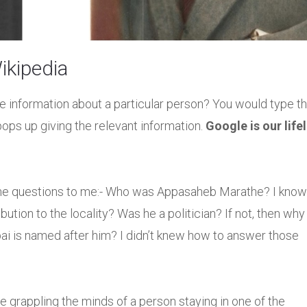
kipedia
e information about a particular person? You would type th
ops up giving the relevant information.
Google is our life
me questions to me:- Who was Appasaheb Marathe? I know
ution to the locality? Was he a politician? If not, then why
bai is named after him? I didn’t knew how to answer those
e grappling the minds of a person staying in one of the