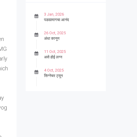
3 Jan, 2026
पडद्यामागचा आनंद
26 Oct, 2025
en
अंधा कानून
 MG
11 Oct, 2025
असे होई लग्न
arly
hich
4 Oct, 2025
सिग्नेचर ट्यून
27 Sep, 2025
पार्श्वगायक किशोर
ay
yog
13 Sep, 2025
बट्याबोळ
n