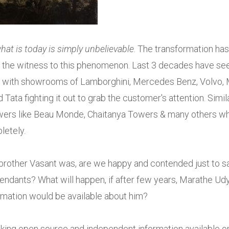
hat is today is simply unbelievable
. The transformation has
en the witness to this phenomenon. Last 3 decades have se
ty with showrooms of Lamborghini, Mercedes Benz, Volvo,
ata fighting it out to grab the customer's attention. Simil
towers like Beau Monde, Chaitanya Towers & many others w
letely.
rother Vasant was, are we happy and contended just to s
cendants? What will happen, if after few years, Marathe Ud
rmation would be available about him?
king open source and independent information available o