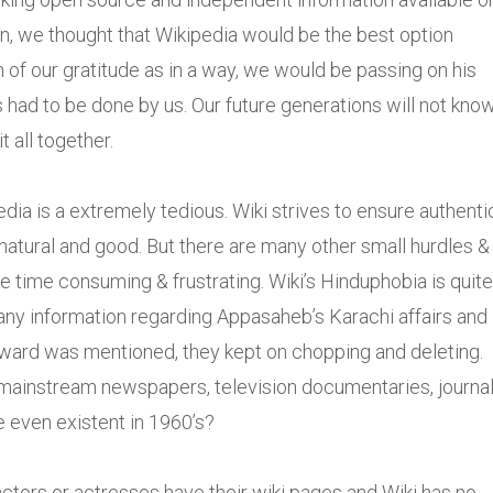
ation, we thought that Wikipedia would be the best option
n of our gratitude as in a way, we would be passing on his
s had to be done by us. Our future generations will not know
t all together.
ia is a extremely tedious. Wiki strives to ensure authenti
 natural and good. But there are many other small hurdles &
 time consuming & frustrating. Wiki’s Hinduphobia is quite
any information regarding Appasaheb’s Karachi affairs and
oward was mentioned, they kept on chopping and deleting.
(mainstream newspapers, television documentaries, journa
e even existent in 1960’s?
ctors or actresses have their wiki pages and Wiki has no