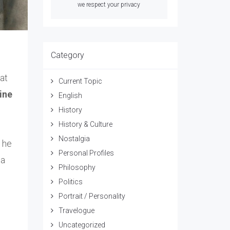
we respect your privacy
Category
at
Current Topic
line
English
History
History & Culture
Nostalgia
 he
Personal Profiles
 a
Philosophy
Politics
Portrait / Personality
Travelogue
Uncategorized