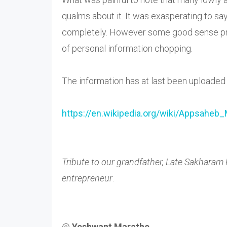
qualms about it. It was exasperating to say
completely. However some good sense preva
of personal information chopping.
The information has at last been uploade
https://en.wikipedia.org/wiki/
Appsaheb_
Tribute to our grandfather, Late Sakharam
entrepreneur
.
@
Yeshwant Marathe