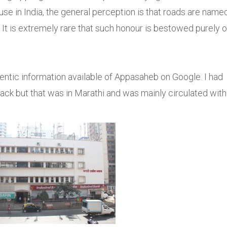
use in India, the general perception is that roads are name
e. It is extremely rare that such honour is bestowed purely 
hentic information available of Appasaheb on Google. I had
ack but that was in Marathi and was mainly circulated with