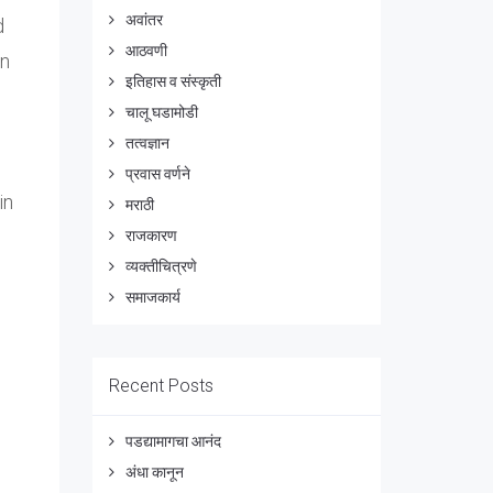
अवांतर
d
आठवणी
on
इतिहास व संस्कृती
चालू घडामोडी
तत्वज्ञान
प्रवास वर्णने
in
मराठी
राजकारण
व्यक्तीचित्रणे
समाजकार्य
Recent Posts
पडद्यामागचा आनंद
अंधा कानून