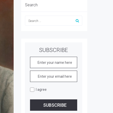
Search
SUBSCRIBE
I agree