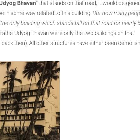
Udyog Bhavan
” that stands on that road, it would be gener
e in some way related to this building.
But how many peop
e only building which stands tall on that road for nearly 
Marathe Udyog Bhavan were only the two buildings on that
ist back then). All other structures have either been demolis