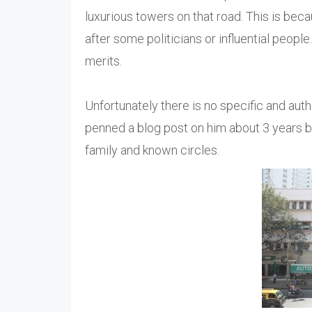
luxurious towers on that road. This is beca
after some politicians or influential peopl
merits.
Unfortunately there is no specific and aut
penned a blog post on him about 3 years b
family and known circles.