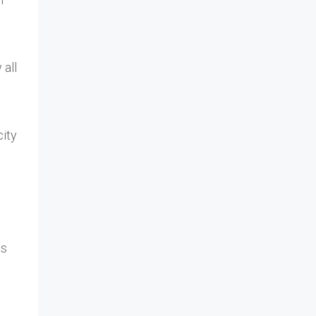
 all
city
ls