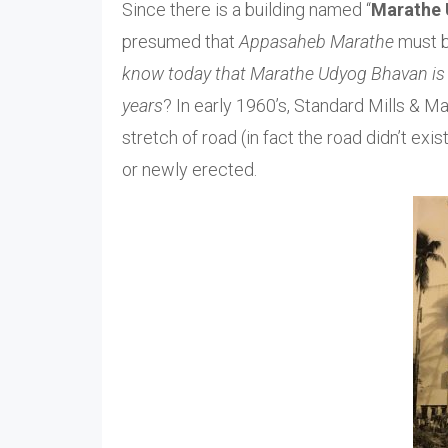
Since there is a building named “
Marathe 
presumed that
Appasaheb Marathe
must b
know today that Marathe Udyog Bhavan is th
years
? In early 1960’s, Standard Mills & 
stretch of road (in fact the road didn’t ex
or newly erected.