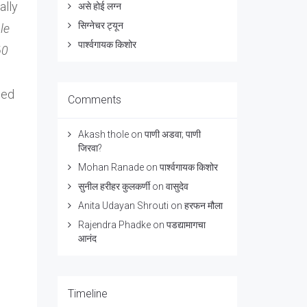
ally
असे होई लग्न
सिग्नेचर ट्यून
le
पार्श्वगायक किशोर
60
hed
Comments
Akash thole
on
पाणी अडवा; पाणी
जिरवा?
Mohan Ranade
on
पार्श्वगायक किशोर
सुनील हरीहर कुलकर्णी
on
वासुदेव
Anita Udayan Shrouti
on
हरफन मौला
Rajendra Phadke
on
पडद्यामागचा
आनंद
Timeline