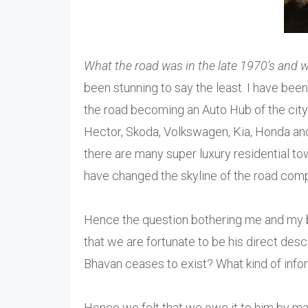
What the road was in the late 1970’s and w
been stunning to say the least. I have be
the road becoming an Auto Hub of the ci
Hector, Skoda, Volkswagen, Kia, Honda and T
there are many super luxury residential 
have changed the skyline of the road comp
Hence the question bothering me and my b
that we are fortunate to be his direct des
Bhavan ceases to exist? What kind of info
Hence we felt that we owe it to him by ma