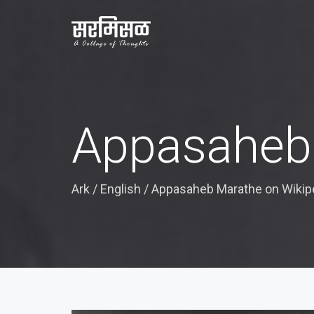
Appasaheb 
Ark
/
English
/
Appasaheb Marathe on Wikip