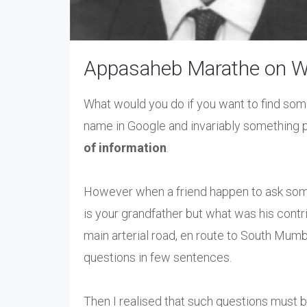
Appasaheb Marathe on Wi
What would you do if you want to find som
name in Google and invariably something p
of information
.
However when a friend happen to ask so
is your grandfather but what was his contrib
main arterial road, en route to South Mum
questions in few sentences.
Then I realised that such questions must b