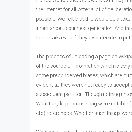
the internet for all. After a lot of deliber
possible. We felt that this would be a toke
inheritance to our next generation. And thi
the details even if they ever decide to put i
The process of uploading a page on Wikiped
of the source of information which is very
some preconceived biases, which are quite
evident as they were not ready to accept 
subsequent partition. Though nothing unt
What they kept on insisting were notable 
etc) references. Whether such things wer
What was painful to note that many lowly a