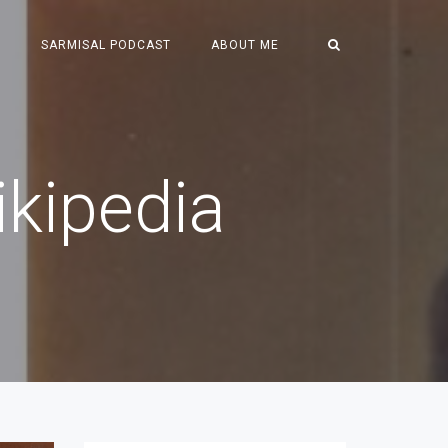
S
SARMISAL PODCAST
ABOUT ME
kipedia