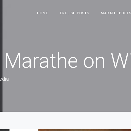
HOME
ENGLISH POSTS
MARATHI POST
Marathe on Wi
edia