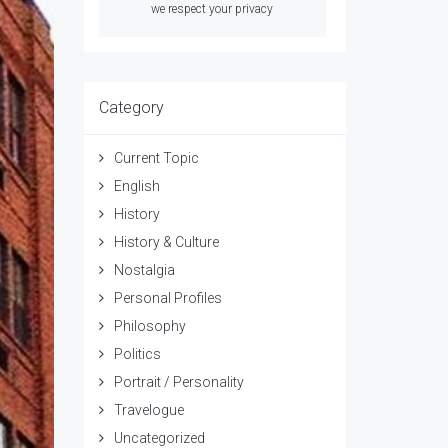
we respect your privacy
Category
Current Topic
English
History
History & Culture
Nostalgia
Personal Profiles
Philosophy
Politics
Portrait / Personality
Travelogue
Uncategorized