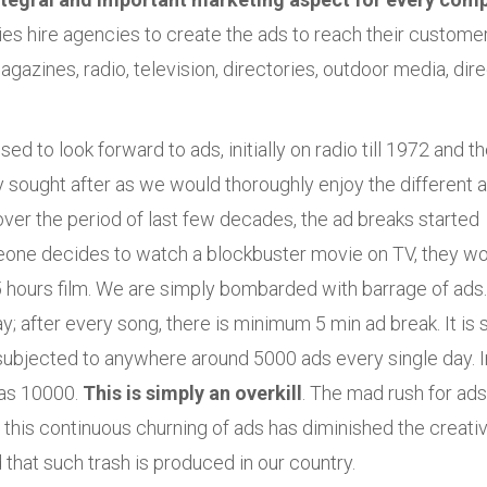
es hire agencies to create the ads to reach their customer
gazines, radio, television, directories, outdoor media, dire
to look forward to ads, initially on radio till 1972 and t
ly sought after as we would thoroughly enjoy the different 
 over the period of last few decades, the ad breaks started
meone decides to watch a blockbuster movie on TV, they w
.5 hours film. We are simply bombarded with barrage of ads.
 after every song, there is minimum 5 min ad break. It is 
 subjected to anywhere around 5000 ads every single day. I
h as 10000.
This is simply an overkill
. The mad rush for ad
 this continuous churning of ads has diminished the creativ
hat such trash is produced in our country.