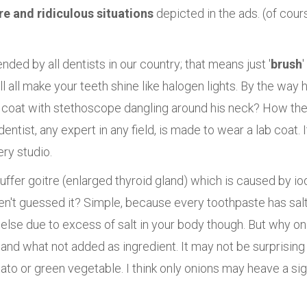
re and ridiculous situations
depicted in the ads. (of cour
ded by all dentists in our country; that means just '
brush
'
 all make your teeth shine like halogen lights. By the way 
 coat with stethoscope dangling around his neck? How the
dentist, any expert in any field, is made to wear a lab coat. I
ery studio.
suffer goitre (enlarged thyroid gland) which is caused by io
en't guessed it? Simple, because every toothpaste has salt
se due to excess of salt in your body though. But why on
and what not added as ingredient. It may not be surprising 
to or green vegetable. I think only onions may heave a sig