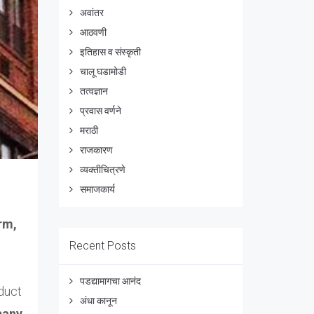
अवांतर
आठवणी
इतिहास व संस्कृती
चालू घडामोडी
तत्वज्ञान
प्रवास वर्णने
मराठी
राजकारण
व्यक्तीचित्रणे
समाजकार्य
rm,
Recent Posts
पडद्यामागचा आनंद
duct
अंधा कानून
pany