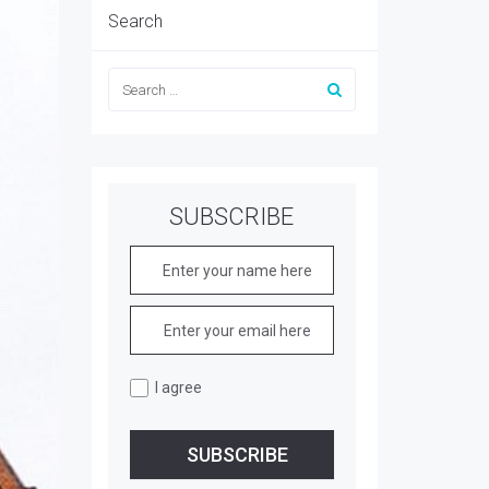
Search
SUBSCRIBE
I agree