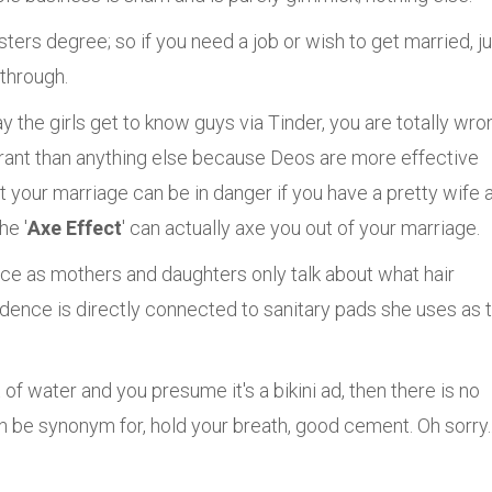
sters degree; so if you need a job or wish to get married, j
 through.
y the girls get to know guys via Tinder, you are totally wro
rant than anything else because Deos are more effective
 your marriage can be in danger if you have a pretty wife 
he '
Axe Effect
' can actually axe you out of your marriage.
tance as mothers and daughters only talk about what hair
fidence is directly connected to sanitary pads she uses as 
 of water and you presume it's a bikini ad, then there is no
 be synonym for, hold your breath, good cement. Oh sorry.