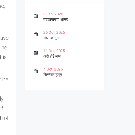
se,
3 Jan, 2026
पडद्यामागचा आनंद
26 Oct, 2025
have
अंधा कानून
 hell
11 Oct, 2025
असे होई लग्न
t is
4 Oct, 2025
सिग्नेचर ट्यून
dine
27 Sep, 2025
.
पार्श्वगायक किशोर
ly
13 Sep, 2025
if
बट्याबोळ
h of