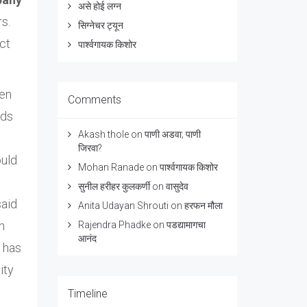
असे होई लग्न
s.
सिग्नेचर ट्यून
ct
पार्श्वगायक किशोर
hen
Comments
ads
Akash thole
on
पाणी अडवा; पाणी
जिरवा?
ould
Mohan Ranade
on
पार्श्वगायक किशोर
सुनील हरीहर कुलकर्णी
on
वासुदेव
said
Anita Udayan Shrouti
on
हरफन मौला
n
Rajendra Phadke
on
पडद्यामागचा
आनंद
s has
ity
Timeline