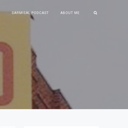
S
SARMISAL PODCAST
ABOUT ME