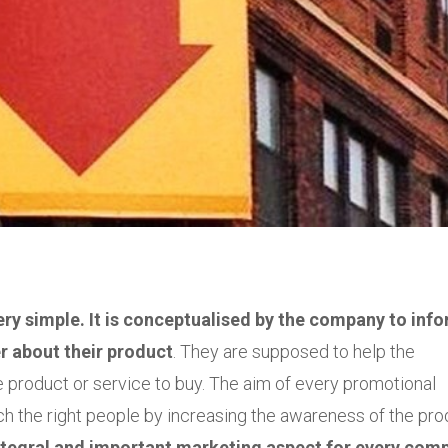
ry simple. It is conceptualised by the company to info
r about their product
. They are supposed to help the
product or service to buy. The aim of every promotional
ch the right people by increasing the awareness of the pro
tegral and important marketing aspect for every com