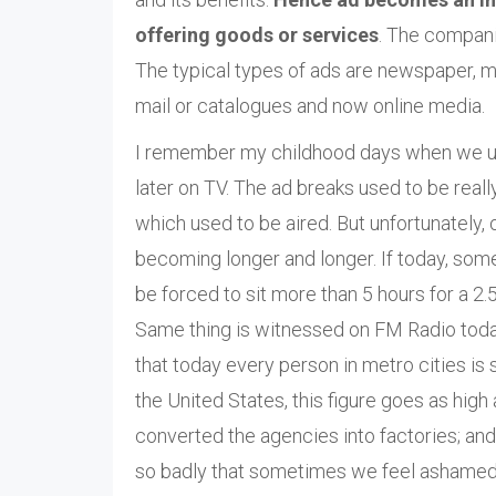
offering goods or services
. The compani
The typical types of ads are newspaper, ma
mail or catalogues and now online media.
I remember my childhood days when we used 
later on TV. The ad breaks used to be real
which used to be aired. But unfortunately,
becoming longer and longer. If today, so
be forced to sit more than 5 hours for a 2
Same thing is witnessed on FM Radio today;
that today every person in metro cities is
the United States, this figure goes as hig
converted the agencies into factories; and
so badly that sometimes we feel ashamed t