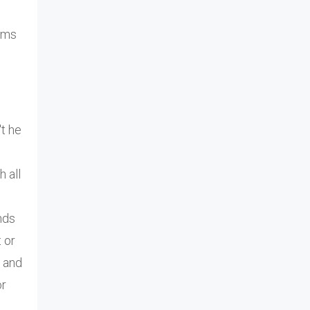
rms
t he
h all
nds
t or
o and
or