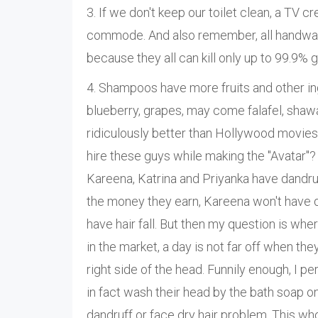
3. If we don't keep our toilet clean, a TV 
commode. And also remember, all handwash
because they all can kill only up to 99.9% 
4. Shampoos have more fruits and other ing
blueberry, grapes, may come falafel, shaw
ridiculously better than Hollywood movie
hire these guys while making the "Avatar"?
Kareena, Katrina and Priyanka have dandruff
the money they earn, Kareena won't have da
have hair fall. But then my question is 
in the market, a day is not far off when the
right side of the head. Funnily enough, 
in fact wash their head by the bath soap on
dandruff or face dry hair problem. This wh