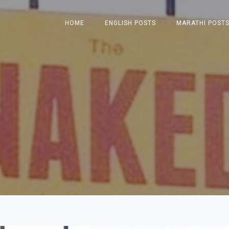
HOME
ENGLISH POSTS
MARATHI POST