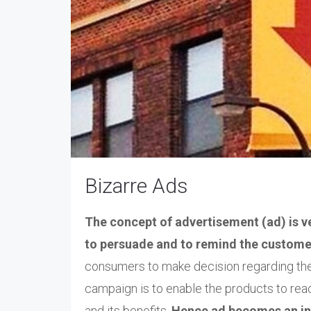
Bizarre Ads
The concept of advertisement (ad) is ve
to persuade and to remind the custome
consumers to make decision regarding the 
campaign is to enable the products to rea
and its benefits.
Hence ad becomes an in