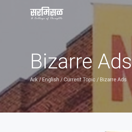
Bizarre Ads
Ark
/
English
/
Current Topic
/
Bizarre Ads