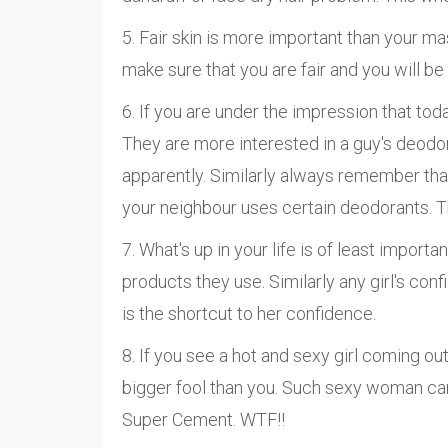
5. Fair skin is more important than your ma
make sure that you are fair and you will be
6. If you are under the impression that toda
They are more interested in a guy's deodo
apparently. Similarly always remember that
your neighbour uses certain deodorants. T
7. What's up in your life is of least impor
products they use. Similarly any girl's con
is the shortcut to her confidence.
8. If you see a hot and sexy girl coming out
bigger fool than you. Such sexy woman can
Super Cement. WTF!!