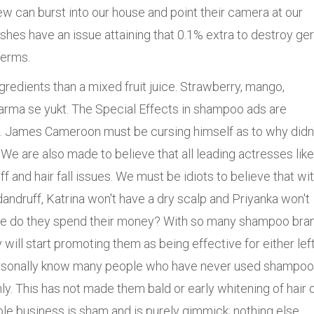
crew can burst into our house and point their camera at our
es have an issue attaining that 0.1% extra to destroy ge
germs.
redients than a mixed fruit juice. Strawberry, mango,
arma se yukt. The Special Effects in shampoo ads are
s. James Cameroon must be cursing himself as to why didn'
 We are also made to believe that all leading actresses like
 and hair fall issues. We must be idiots to believe that wit
ndruff, Katrina won't have a dry scalp and Priyanka won't
where do they spend their money? With so many shampoo bra
y will start promoting them as being effective for either lef
I personally know many people who have never used shampo
ly. This has not made them bald or early whitening of hair 
ole business is sham and is purely gimmick; nothing else.