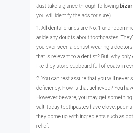
Just take a glance through following
bizar
you will identify the ads for sure)
1. All dental brands are No. 1 and recommen
aside any doubts about toothpastes. They'll
you ever seen a dentist wearing a doctors
that is relevant to a dentist? But, why only 
like they store cupboard full of coats in ev
2. You can rest assure that you will never 
deficiency. How is that achieved? You hav
However beware, you may get something el
salt, today toothpastes have clove, pudina 
they come up with ingredients such as pota
relief.