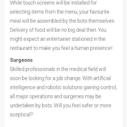
While touch screens will be installed for
selecting items from the menu, your favourite
meal will be assembled by the bots themselves.
Delivery of food will be no big deal then. You
might expect an entertainer stationed in the
restaurant to make you feel a human presence!
Surgeons
Skilled professionals in the medical field will
soon be looking for a job change. With artificial
intelligence and robotic solutions gaining control,
all major operations and surgeries may be
undertaken by bots. Will you feel safer or more
sceptical?