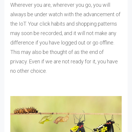
Wherever you are, wherever you go, you will
always be under watch with the advancement of
the IoT. Your click habits and shopping patterns
may soon be recorded, and it will not make any
difference if you have logged out or go offline.
This may also be thought of as the end of
privacy. Even if we are not ready for it, you have
no other choice.