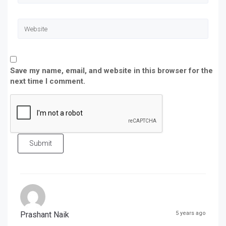
Save my name, email, and website in this browser for the
next time I comment.
Submit
Prashant Naik
5 years ago