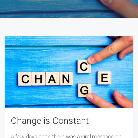
Change is Constant
A few days back, there was a viral message on