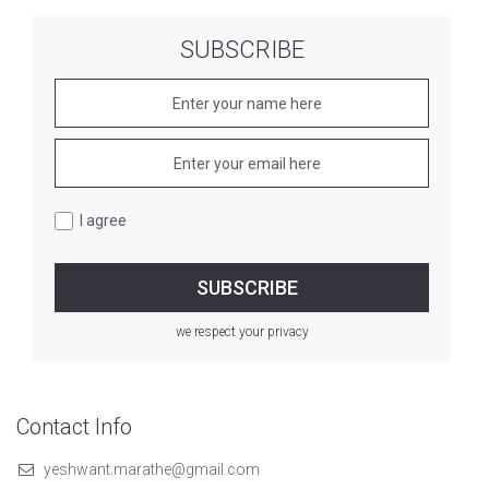
SUBSCRIBE
I agree
we respect your privacy
Contact Info
yeshwant.marathe@gmail.com