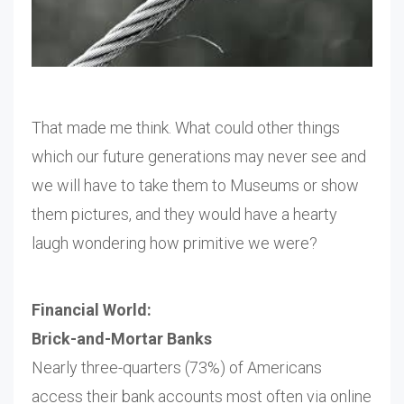
That made me think. What could other things
which our future generations may never see and
we will have to take them to Museums or show
them pictures, and they would have a hearty
laugh wondering how primitive we were?
Financial World:
Brick-and-Mortar Banks
Nearly three-quarters (73%) of Americans
access their bank accounts most often via online