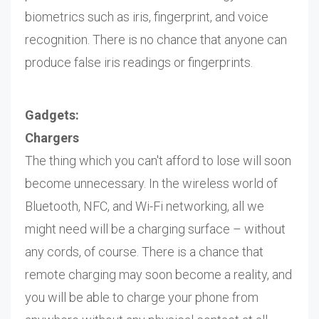
biometrics such as iris, fingerprint, and voice
recognition. There is no chance that anyone can
produce false iris readings or fingerprints.
Gadgets:
Chargers
The thing which you can't afford to lose will soon
become unnecessary. In the wireless world of
Bluetooth, NFC, and Wi-Fi networking, all we
might need will be a charging surface – without
any cords, of course. There is a chance that
remote charging may soon become a reality, and
you will be able to charge your phone from