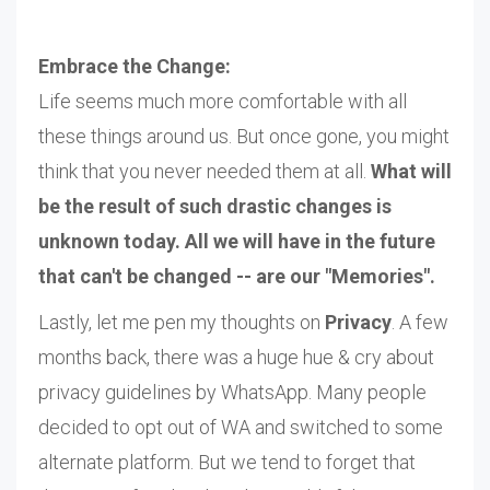
Embrace the Change:
Life seems much more comfortable with all
these things around us. But once gone, you might
think that you never needed them at all.
What will
be the result of such drastic changes is
unknown today. All we will have in the future
that can't be changed -- are our "Memories".
Lastly, let me pen my thoughts on
Privacy
. A few
months back, there was a huge hue & cry about
privacy guidelines by WhatsApp. Many people
decided to opt out of WA and switched to some
alternate platform. But we tend to forget that