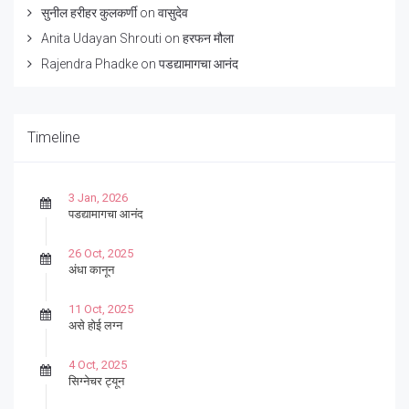
सुनील हरीहर कुलकर्णी
on
वासुदेव
Anita Udayan Shrouti
on
हरफन मौला
Rajendra Phadke
on
पडद्यामागचा आनंद
Timeline
3 Jan, 2026
पडद्यामागचा आनंद
26 Oct, 2025
अंधा कानून
11 Oct, 2025
असे होई लग्न
4 Oct, 2025
सिग्नेचर ट्यून