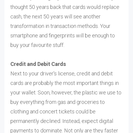
thought 50 years back that cards would replace
cash, the next 50 years will see another
transformation in transaction methods. Your
smartphone and fingerprints will be enough to
buy your favourite stuff.
Credit and Debit Cards
Next to your driver's license, credit and debit
cards are probably the most important things in
your wallet. Soon, however, the plastic we use to
buy everything from gas and groceries to
clothing and concert tickets could be
permanently declined. Instead, expect digital
payments to dominate. Not only are they faster