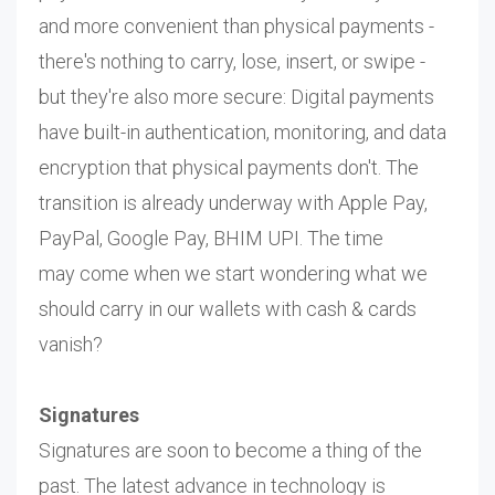
and more convenient than physical payments -
there's nothing to carry, lose, insert, or swipe -
but they're also more secure: Digital payments
have built-in authentication, monitoring, and data
encryption that physical payments don't. The
transition is already underway with Apple Pay,
PayPal, Google Pay, BHIM UPI. The time
may come when we start wondering what we
should carry in our wallets with cash & cards
vanish?
Signatures
Signatures are soon to become a thing of the
past. The latest advance in technology is