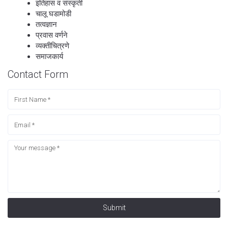
इतिहास व संस्कृती
चालू घडामोडी
तत्वज्ञान
प्रवास वर्णने
व्यक्तीचित्रणे
समाजकार्य
Contact Form
Submit