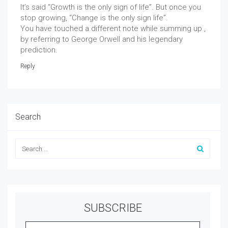
It’s said “Growth is the only sign of life”. But once you
stop growing, “Change is the only sign life”.
You have touched a different note while summing up ,
by referring to George Orwell and his legendary
prediction.
Reply
Search
SUBSCRIBE