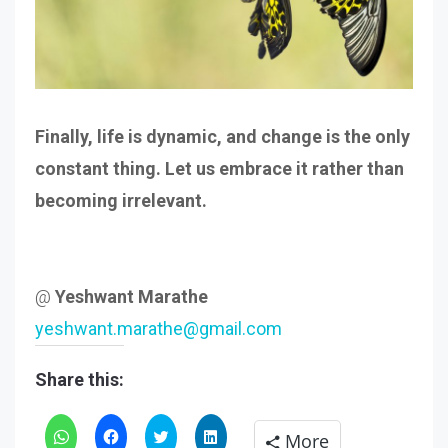
Finally, life is dynamic, and change is the only
constant thing. Let us embrace it rather than
becoming irrelevant.
@
Yeshwant Marathe
yeshwant.marathe@gmail.com
Share this:
Click
Click
Click
Click
More