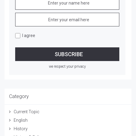
I agree
we respect your privacy
Category
Current Topic
English
History