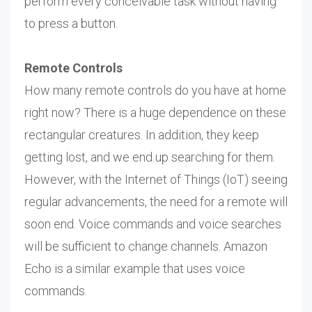
perform every conceivable task without having
to press a button.
Remote Controls
How many remote controls do you have at home
right now? There is a huge dependence on these
rectangular creatures. In addition, they keep
getting lost, and we end up searching for them.
However, with the Internet of Things (IoT) seeing
regular advancements, the need for a remote will
soon end. Voice commands and voice searches
will be sufficient to change channels. Amazon
Echo is a similar example that uses voice
commands.