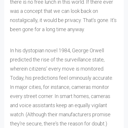
there is no free lunch in this world. If there ever
was a concept that we can look back on
nostalgically, it would be privacy. That’s gone. It’s
been gone for a long time anyway.
In his dystopian novel 1984, George Orwell
predicted the rise of the surveillance state,
wherein citizens' every move is monitored.
Today, his predictions feel ominously accurate.
In major cities, for instance, cameras monitor
every street corner. In smart homes, cameras
and voice assistants keep an equally vigilant
watch. (Although their manufacturers promise
they're secure, there's the reason for doubt.)