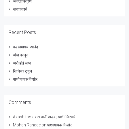
व्यक्तीचित्रणे
समाजकार्य
Recent Posts
पडद्यामागचा आनंद
अंधा कानून
असे होई लग्न
सिग्नेचर ट्यून
पार्श्वगायक किशोर
Comments
Akash thole
on
पाणी अडवा; पाणी जिरवा?
Mohan Ranade
on
पार्श्वगायक किशोर