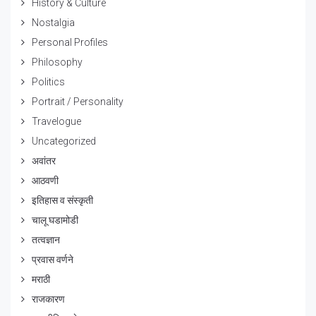
History & Culture
Nostalgia
Personal Profiles
Philosophy
Politics
Portrait / Personality
Travelogue
Uncategorized
अवांतर
आठवणी
इतिहास व संस्कृती
चालू घडामोडी
तत्वज्ञान
प्रवास वर्णने
मराठी
राजकारण