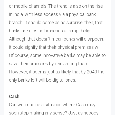
or mobile channels. The trend is also on the rise
in India, with less access via a physical bank
branch. It should come as no surprise, then, that
banks are closing branches at a rapid clip.
Although that doesn't mean banks will disappear,
it could signify that their physical premises will.
Of course, some innovative banks may be able to
save their branches by reinventing them.
However, it seems just as likely that by 2040 the
only banks left will be digital ones.
Cash
Can we imagine a situation where Cash may
soon stop making any sense? Just as nobody