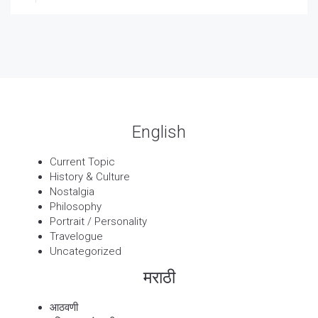
27 Sep, 2025
पार्श्वगायक किशोर
13 Sep, 2025
बट्याबोळ
English
Current Topic
History & Culture
Nostalgia
Philosophy
Portrait / Personality
Travelogue
Uncategorized
मराठी
आठवणी