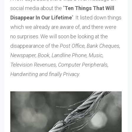
social media about the "
Ten Things That Will
Disappear In Our Lifetime
". It listed down things
which we already are aware of, and there were
no surprises. We will soon be looking at the
disappearance of the
Post Office, Bank Cheques,
Newspaper, Book, Landline Phone, Music,
Television Revenues, Computer Peripherals,
Handwriting and finally Privacy
.