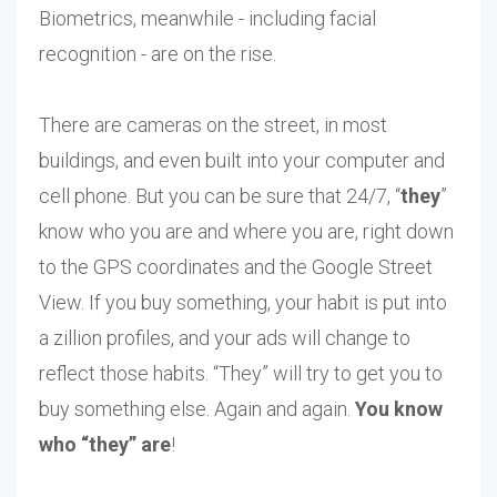
Biometrics, meanwhile - including facial
recognition - are on the rise.
There are cameras on the street, in most
buildings, and even built into your computer and
cell phone. But you can be sure that 24/7, “
they
”
know who you are and where you are, right down
to the GPS coordinates and the Google Street
View. If you buy something, your habit is put into
a zillion profiles, and your ads will change to
reflect those habits. “They” will try to get you to
buy something else. Again and again.
You know
who “they” are
!