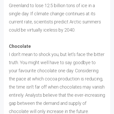
Greenland to lose 12.5 billion tons of ice in a
single day. If climate change continues at its
current rate, scientists predict Arctic summers
could be virtually iceless by 2040.
Chocolate
I don't mean to shock you, but let's face the bitter
truth. You might well have to say goodbye to
your favourite chocolate one day. Considering
the pace at which cocoa production is reducing,
the time isn't far off when chocolates may vanish
entirely. Analysts believe that the ever-increasing
gap between the demand and supply of
chocolate will only increase in the future.