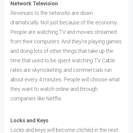
Network Television
Revenues to the networks are down
dramatically. Not just because of the economy.
People are watching TV and movies streamed
from their computers. And they’re playing games
and doing lots of other things that take up the
time that used to be spent watching TV. Cable
rates are skyrocketing, and commercials run
about every 4 minutes. People will choose what
they want to watch online and through
companies like Netflix.
Locks and Keys
Locks and keys will become clichéd in the next