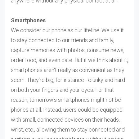
anywhere without any physical contact at all.
Smartphones
We consider our phone as our lifeline. We use it
to stay connected to our friends and family,
capture memories with photos, consume news,
order food, and even date. But if we think about it,
smartphones aren't really as convenient as they
seem. They're big, for instance - clunky and hard
on both your fingers and your eyes. For that
reason, tomorrow's smartphones might not be
phones at all. Instead, users could be equipped
with small, connected devices on their heads,
wrist, etc., allowing them to stay connected and