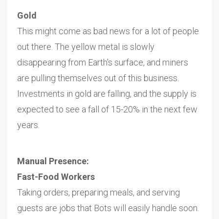
Gold
This might come as bad news for a lot of people
out there. The yellow metal is slowly
disappearing from Earth's surface, and miners
are pulling themselves out of this business.
Investments in gold are falling, and the supply is
expected to see a fall of 15-20% in the next few
years.
Manual Presence:
Fast-Food Workers
Taking orders, preparing meals, and serving
guests are jobs that Bots will easily handle soon.