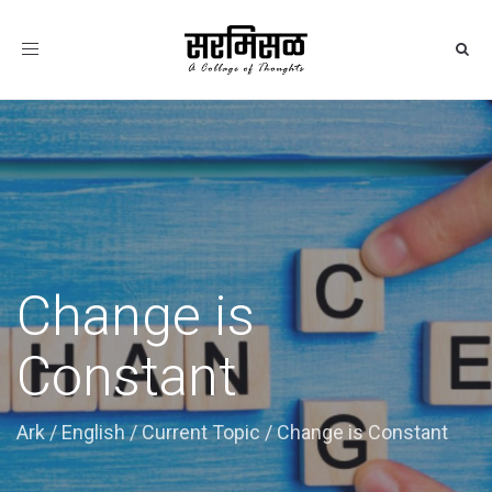
Toggle
navigation
Change is
Constant
Ark
/
English
/
Current Topic
/
Change is Constant