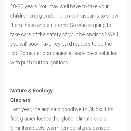
20-30 years. You may well have to take your
children and grandchildren to museums to show
them these ancient items. So who is going to
take care of the safety of your belongings? Well,
you will soon have key card readers to do the
job. Some car companies already have vehicles
with push-button ignitions.
Nature & Ecology:
Glaciers
Last year, Iceland said goodbye to Okjökull, its
first glacier lost to the global climate crisis.
Simultaneously, warm temperatures caused