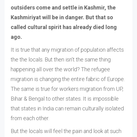
outsiders come and settle in Kashmir, the
Kashmiriyat will be in danger. But that so
called cultural spirit has already died long
ago.
It is true that any migration of population affects
the the locals. But then isn’t the same thing
happening all over the world? The refugee
migration is changing the entire fabric of Europe.
The same is true for workers migration from UP,
Bihar & Bengal to other states. It is impossible
that states in India can remain culturally isolated
from each other.
But the locals will feel the pain and look at such