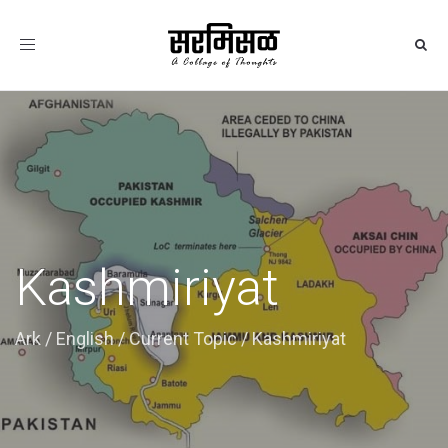
Toggle
navigation
Kashmiriyat
Ark
/
English
/
Current Topic
/
Kashmiriyat