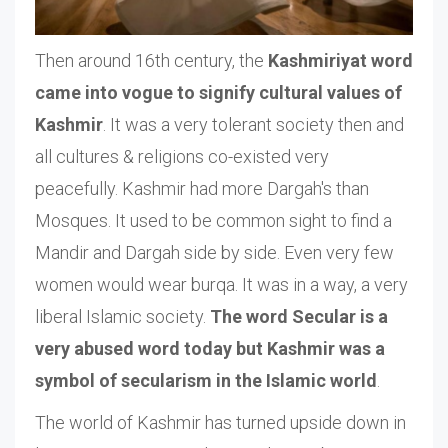
Then around 16th century, the
Kashmiriyat word
came into vogue to signify cultural values of
Kashmir
. It was a very tolerant society then and
all cultures & religions co-existed very
peacefully. Kashmir had more Dargah's than
Mosques. It used to be common sight to find a
Mandir and Dargah side by side. Even very few
women would wear burqa. It was in a way, a very
liberal Islamic society.
The word Secular is a
very abused word today but Kashmir was a
symbol of secularism in the Islamic world
.
The world of Kashmir has turned upside down in