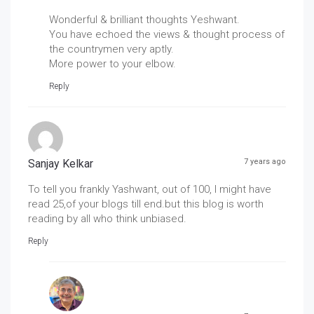
Wonderful & brilliant thoughts Yeshwant.
You have echoed the views & thought process of
the countrymen very aptly.
More power to your elbow.
Reply
Sanjay Kelkar
7 years ago
To tell you frankly Yashwant, out of 100, I might have
read 25,of your blogs till end.but this blog is worth
reading by all who think unbiased.
Reply