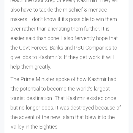
reach the door step of every Kashmiri. They will
also have to tackle the mischief & menace
makers. I don't know if it's possible to win them
over rather than alienating them further. It is
easier said than done. I also fervently hope that
the Govt Forces, Banks and PSU Companies to
give jobs to Kashmiri’s. If they get work, it will
help them greatly.
The Prime Minister spoke of how Kashmir had
‘the potential to become the world’s largest
tourist destination’. That Kashmir existed once
but no longer does. It was destroyed because of
the advent of the new Islam that blew into the
Valley in the Eighties.