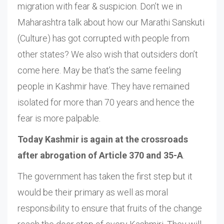
migration with fear & suspicion. Don’t we in
Maharashtra talk about how our Marathi Sanskuti
(Culture) has got corrupted with people from
other states? We also wish that outsiders don’t
come here. May be that’s the same feeling
people in Kashmir have. They have remained
isolated for more than 70 years and hence the
fear is more palpable.
Today Kashmir is again at the crossroads
after abrogation of Article 370 and 35-A
.
The government has taken the first step but it
would be their primary as well as moral
responsibility to ensure that fruits of the change