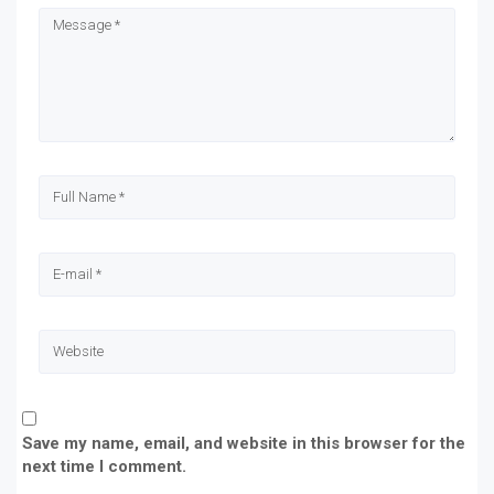
new
new
new
new
window)
window)
window)
window)
Save my name, email, and website in this browser for the
next time I comment.