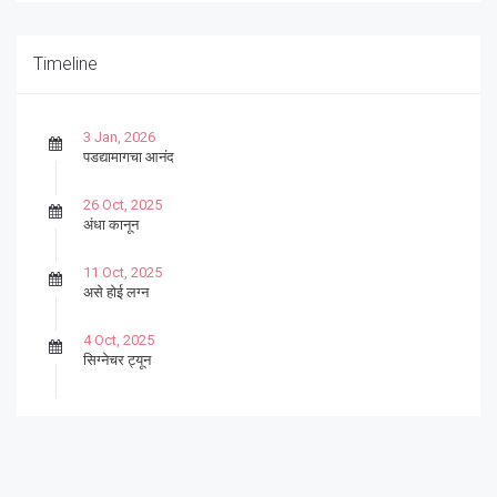
Timeline
3 Jan, 2026
पडद्यामागचा आनंद
26 Oct, 2025
अंधा कानून
11 Oct, 2025
असे होई लग्न
4 Oct, 2025
सिग्नेचर ट्यून
27 Sep, 2025
पार्श्वगायक किशोर
13 Sep, 2025
बट्याबोळ