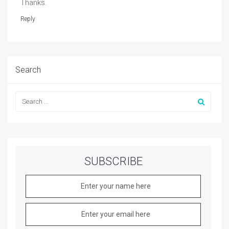
Thanks.
Reply
Search
SUBSCRIBE