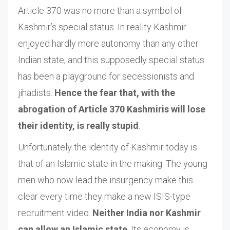
Article 370 was no more than a symbol of
Kashmir’s special status. In reality Kashmir
enjoyed hardly more autonomy than any other
Indian state, and this supposedly special status
has been a playground for secessionists and
jihadists.
Hence the fear that, with the
abrogation of Article 370 Kashmiris will lose
their identity, is really stupid
.
Unfortunately the identity of Kashmir today is
that of an Islamic state in the making. The young
men who now lead the insurgency make this
clear every time they make a new ISIS-type
recruitment video.
Neither India nor Kashmir
can allow an Islamic state
. Its economy is