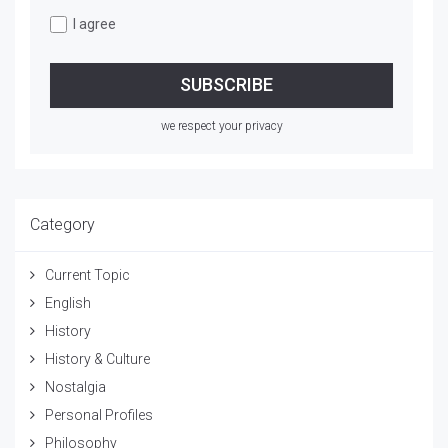
I agree
we respect your privacy
Category
Current Topic
English
History
History & Culture
Nostalgia
Personal Profiles
Philosophy