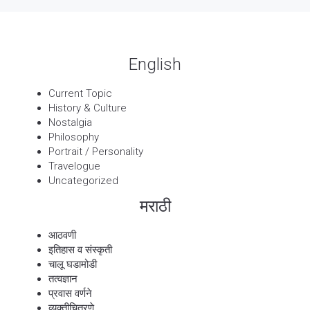
English
Current Topic
History & Culture
Nostalgia
Philosophy
Portrait / Personality
Travelogue
Uncategorized
मराठी
आठवणी
इतिहास व संस्कृती
चालू घडामोडी
तत्वज्ञान
प्रवास वर्णने
व्यक्तीचित्रणे