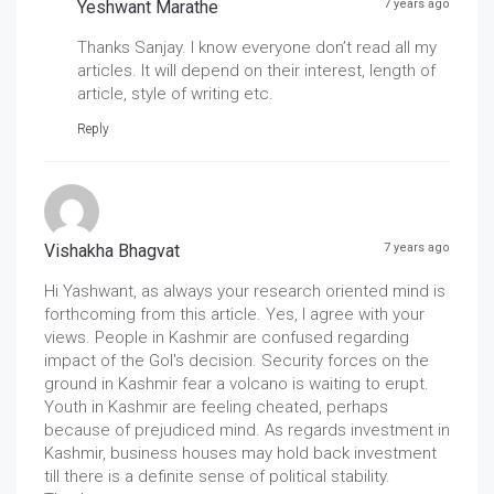
Yeshwant Marathe
7 years ago
Thanks Sanjay. I know everyone don’t read all my
articles. It will depend on their interest, length of
article, style of writing etc.
Reply
Vishakha Bhagvat
7 years ago
Hi Yashwant, as always your research oriented mind is
forthcoming from this article. Yes, I agree with your
views. People in Kashmir are confused regarding
impact of the GoI's decision. Security forces on the
ground in Kashmir fear a volcano is waiting to erupt.
Youth in Kashmir are feeling cheated, perhaps
because of prejudiced mind. As regards investment in
Kashmir, business houses may hold back investment
till there is a definite sense of political stability.