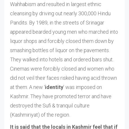
Wahhabism and resulted in largest ethnic
cleansing by driving out nearly 300,000 Hindu
Pandits. By 1989, in the streets of Srinagar
appeared bearded young men who marched into
liquor shops and forcibly closed them down by
smashing bottles of liquor on the pavements.
They walked into hotels and ordered bars shut.
Cinemas were forcibly closed and women who
did not veil their faces risked having acid thrown
at them. A new ‘
identity
’ was imposed on
Kashmir. They have promoted terror and have
destroyed the Sufi & tranquil culture
(Kashmiriyat) of the region.
It is said that the locals in Kashmir feel that if