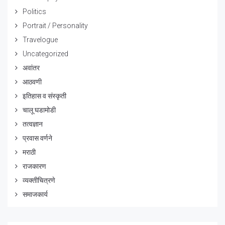
Politics
Portrait / Personality
Travelogue
Uncategorized
अवांतर
आठवणी
इतिहास व संस्कृती
चालू घडामोडी
तत्वज्ञान
प्रवास वर्णने
मराठी
राजकारण
व्यक्तीचित्रणे
समाजकार्य