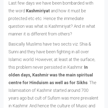
Last few days we have been bombarded with
the word
Kashmiriyat
and how it must be
protected etc etc. Hence the immediate
question was what is Kashmiriyat? And in what
manner it is different from others?
Basically Muslims have two sects viz. Shia &
Sunni and they have been fighting in all over
Islamic world. However, at least at the surface,
this problem never persisted in Kashmir.
In
olden days, Kashmir was the main spiritual
centre for Hinduism as well as for Sikhs
. The
Islamisation of Kashmir started around 700
years ago but cult of Sufism was more prevalent
in Kashmir. And hence the culture of Music and