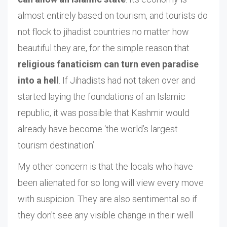
almost entirely based on tourism, and tourists do
not flock to jihadist countries no matter how
beautiful they are, for the simple reason that
religious fanaticism can turn even paradise
into a hell
. If Jihadists had not taken over and
started laying the foundations of an Islamic
republic, it was possible that Kashmir would
already have become ‘the world’s largest
tourism destination’.
My other concern is that the locals who have
been alienated for so long will view every move
with suspicion. They are also sentimental so if
they don't see any visible change in their well