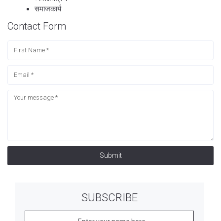
समाजकार्य
Contact Form
Submit
SUBSCRIBE