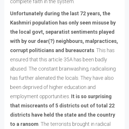
complete faith in the system.
Unfortunately during the last 72 years, the
Kashmiri population has only seen misuse by
the local govt, separatist sentiments played
with by our dear(?) neighbours, malpractices,
corrupt politicians and bureaucrats
. This has
ensured that this article 35A has been badly
abused. The constant brainwashing, radicalising
has further alienated the locals. They have also
been deprived of higher education and
employment opportunities.
It is so surprising
that miscreants of 5 districts out of total 22
districts have held the state and the country
to a ransom
. The terrorists brought in radical