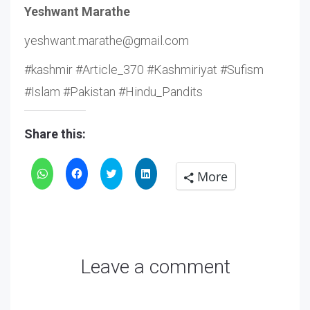
Yeshwant Marathe
yeshwant.marathe@gmail.com
#kashmir #Article_370 #Kashmiriyat #Sufism
#Islam #Pakistan #Hindu_Pandits
Share this:
Click
Click
Click
Click
More
to
to
to
to
share
share
share
share
on
on
on
on
WhatsApp
Facebook
Twitter
LinkedIn
Leave a comment
(Opens
(Opens
(Opens
(Opens
in
in
in
in