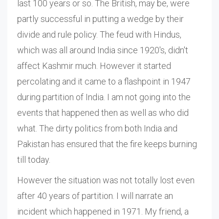
last 100 years or so. The British, may be, were
partly successful in putting a wedge by their
divide and rule policy. The feud with Hindus,
which was all around India since 1920's, didn't
affect Kashmir much. However it started
percolating and it came to a flashpoint in 1947
during partition of India. I am not going into the
events that happened then as well as who did
what. The dirty politics from both India and
Pakistan has ensured that the fire keeps burning
till today.
However the situation was not totally lost even
after 40 years of partition. I will narrate an
incident which happened in 1971. My friend, a