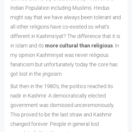
Indian Population including Muslims. Hindus
might say that we have always been tolerant and
all other religions have co-existed so what’s
different in Kashmiriyat? The difference that it is
in Islam and its
more cultural than religious
. In
my opinion Kashmiriyat was never religious
fanaticism but unfortunately today the core has
got lost in the jingoism.
But then in the 1980's, the politics reached its
nadir in Kashmir. A democratically elected
government was dismissed unceremoniously.
This proved to be the last straw and Kashmir
changed forever. People in general lost