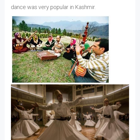
dance was very popular in Kashmir.