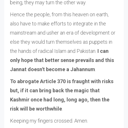
being, they may turn the other way.
Hence the people, from this heaven on earth,
also have to make efforts to integrate in the
mainstream and usher an era of development or
else they would turn themselves as puppets in
the hands of radical Islam and Pakistan.
I can
only hope that better sense prevails and this
Jannat doesn't become a Jahannum
.
To abrogate Article 370 is fraught with risks
but, if it can bring back the magic that
Kashmir once had long, long ago, then the
risk will be worthwhile
.
Keeping my fingers crossed. Amen.