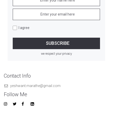
I agree
we respect your privacy
Contact Info
yeshwant.marathe@gmail.com
Follow Me