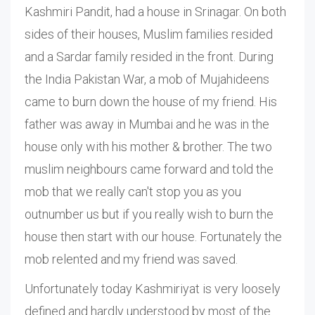
Kashmiri Pandit, had a house in Srinagar. On both
sides of their houses, Muslim families resided
and a Sardar family resided in the front. During
the India Pakistan War, a mob of Mujahideens
came to burn down the house of my friend. His
father was away in Mumbai and he was in the
house only with his mother & brother. The two
muslim neighbours came forward and told the
mob that we really can't stop you as you
outnumber us but if you really wish to burn the
house then start with our house. Fortunately the
mob relented and my friend was saved.
Unfortunately today Kashmiriyat is very loosely
defined and hardly understood by most of the