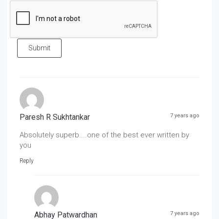
Submit
Paresh R Sukhtankar
7 years ago
Absolutely superb....one of the best ever written by
you
Reply
Abhay Patwardhan
7 years ago