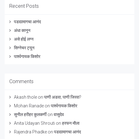
Recent Posts
पडद्यामागचा आनंद
अंधा कानून
असे होई लग्न
सिग्नेचर ट्यून
पार्श्वगायक किशोर
Comments
Akash thole
on
पाणी अडवा; पाणी जिरवा?
Mohan Ranade
on
पार्श्वगायक किशोर
सुनील हरीहर कुलकर्णी
on
वासुदेव
Anita Udayan Shrouti
on
हरफन मौला
Rajendra Phadke
on
पडद्यामागचा आनंद