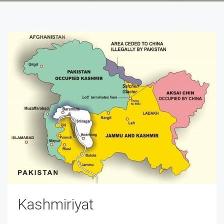
Kashmiriyat