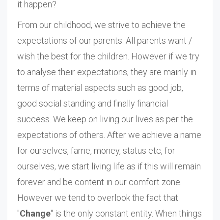
it happen?
From our childhood, we strive to achieve the
expectations of our parents. All parents want /
wish the best for the children. However if we try
to analyse their expectations, they are mainly in
terms of material aspects such as good job,
good social standing and finally financial
success. We keep on living our lives as per the
expectations of others. After we achieve a name
for ourselves, fame, money, status etc, for
ourselves, we start living life as if this will remain
forever and be content in our comfort zone.
However we tend to overlook the fact that
"
Change
" is the only constant entity. When things