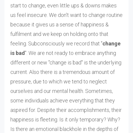
start to change, even little ups & downs makes
us feel insecure. We don't want to change routine
because it gives us a sense of happiness &
fulfilment and we keep on holding onto that
feeling. Subconsciously we record that "
change
is bad
". We are not ready to embrace anything
different or new "change is bad" is the underlying
current. Also there is a tremendous amount of
pressure, due to which we tend to neglect
ourselves and our mental health. Sometimes,
some individuals achieve everything that they
aspired for. Despite their accomplishments, their
happiness is fleeting. Is it only temporary? Why?
Is there an emotional blackhole in the depths of