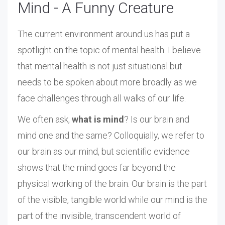
Mind - A Funny Creature
The current environment around us has put a
spotlight on the topic of mental health. I believe
that mental health is not just situational but
needs to be spoken about more broadly as we
face challenges through all walks of our life.
We often ask,
what is mind
? Is our brain and
mind one and the same? Colloquially, we refer to
our brain as our mind, but scientific evidence
shows that the mind goes far beyond the
physical working of the brain. Our brain is the part
of the visible, tangible world while our mind is the
part of the invisible, transcendent world of