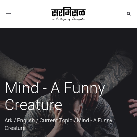
Toggle
navigation
Mind - A Funny
Creature
Ark
/
English
/
Current Topic
/
Mind - A Funny
Creature