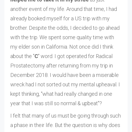
another event of my life. Around that time, I had
already booked myself for a US trip with my
brother. Despite the odds, I decided to go ahead
with the trip. We spent some quality time with
my elder son in California. Not once did I think
about the "
C
" word. I got operated for Radical
Prostatectomy after returning from my trip in
December 2018. I would have been a miserable
wreck had I not sorted out my mental upheaval. I
kept thinking, "what had really changed in one
year that I was still so normal & upbeat"?
I felt that many of us must be going through such
a phase in their life. But the question is why does