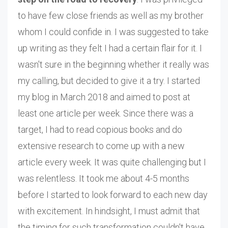
to have few close friends as well as my brother
whom I could confide in. I was suggested to take
up writing as they felt I had a certain flair for it. I
wasn't sure in the beginning whether it really was
my calling, but decided to give it a try. I started
my blog in March 2018 and aimed to post at
least one article per week. Since there was a
target, I had to read copious books and do
extensive research to come up with a new
article every week. It was quite challenging but I
was relentless. It took me about 4-5 months
before I started to look forward to each new day
with excitement. In hindsight, I must admit that
the timing for such transformation couldn't have