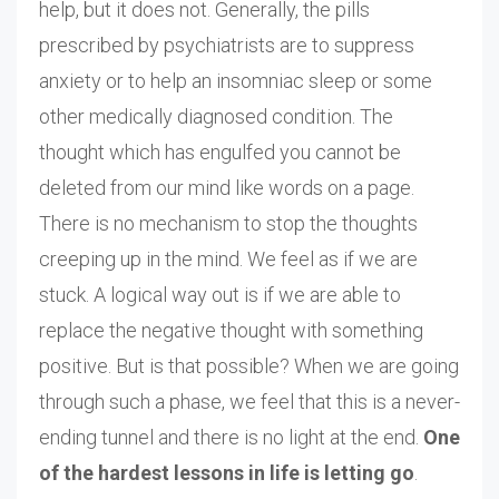
help, but it does not. Generally, the pills
prescribed by psychiatrists are to suppress
anxiety or to help an insomniac sleep or some
other medically diagnosed condition. The
thought which has engulfed you cannot be
deleted from our mind like words on a page.
There is no mechanism to stop the thoughts
creeping up in the mind. We feel as if we are
stuck. A logical way out is if we are able to
replace the negative thought with something
positive. But is that possible? When we are going
through such a phase, we feel that this is a never-
ending tunnel and there is no light at the end.
One
of the hardest lessons in life is letting go
.