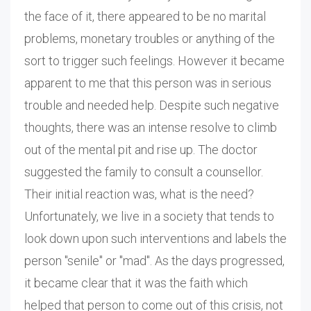
the face of it, there appeared to be no marital
problems, monetary troubles or anything of the
sort to trigger such feelings. However it became
apparent to me that this person was in serious
trouble and needed help. Despite such negative
thoughts, there was an intense resolve to climb
out of the mental pit and rise up. The doctor
suggested the family to consult a counsellor.
Their initial reaction was, what is the need?
Unfortunately, we live in a society that tends to
look down upon such interventions and labels the
person "senile" or "mad". As the days progressed,
it became clear that it was the faith which
helped that person to come out of this crisis, not