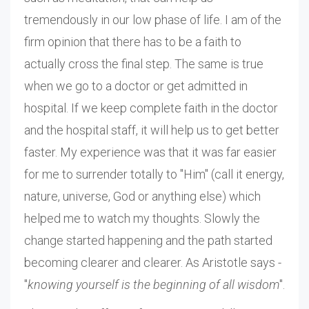
tremendously in our low phase of life. I am of the
firm opinion that there has to be a faith to
actually cross the final step. The same is true
when we go to a doctor or get admitted in
hospital. If we keep complete faith in the doctor
and the hospital staff, it will help us to get better
faster. My experience was that it was far easier
for me to surrender totally to "Him" (call it energy,
nature, universe, God or anything else) which
helped me to watch my thoughts. Slowly the
change started happening and the path started
becoming clearer and clearer. As Aristotle says -
"
knowing yourself is the beginning of all wisdom
".