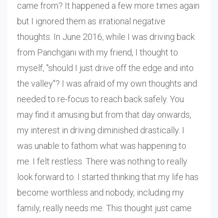
came from? It happened a few more times again
but I ignored them as irrational negative
thoughts. In June 2016, while I was driving back
from Panchgani with my friend, I thought to
myself, "should I just drive off the edge and into
the valley"? I was afraid of my own thoughts and
needed to re-focus to reach back safely. You
may find it amusing but from that day onwards,
my interest in driving diminished drastically. I
was unable to fathom what was happening to
me. I felt restless. There was nothing to really
look forward to. I started thinking that my life has
become worthless and nobody, including my
family, really needs me. This thought just came