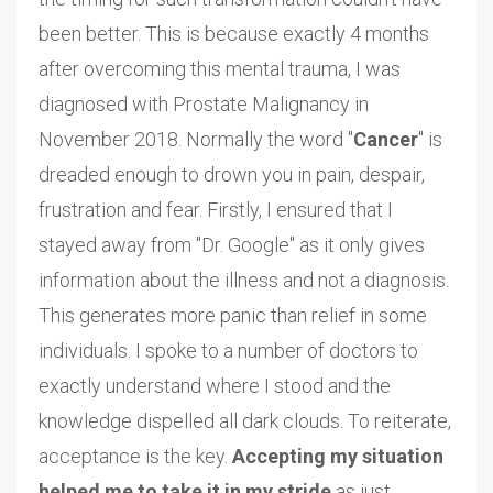
been better. This is because exactly 4 months
after overcoming this mental trauma, I was
diagnosed with Prostate Malignancy in
November 2018. Normally the word "
Cancer
" is
dreaded enough to drown you in pain, despair,
frustration and fear. Firstly, I ensured that I
stayed away from "Dr. Google" as it only gives
information about the illness and not a diagnosis.
This generates more panic than relief in some
individuals. I spoke to a number of doctors to
exactly understand where I stood and the
knowledge dispelled all dark clouds. To reiterate,
acceptance is the key.
Accepting my situation
helped me to take it in my stride
as just