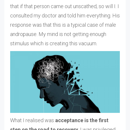
that if that person came out unscathed, so will I. I
consulted my doctor and told him everything. His
response was that this is a typical case of male
andropause. My mind is not getting enough
stimulus which is creating this vacuum.
What I realised was
acceptance is the first
step on the road to recovery
. I was privileged