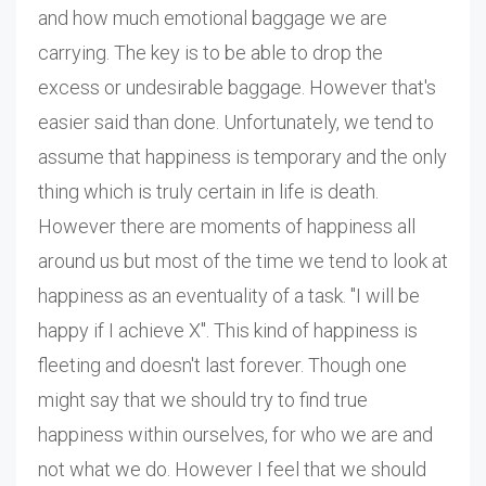
and how much emotional baggage we are
carrying. The key is to be able to drop the
excess or undesirable baggage. However that's
easier said than done. Unfortunately, we tend to
assume that happiness is temporary and the only
thing which is truly certain in life is death.
However there are moments of happiness all
around us but most of the time we tend to look at
happiness as an eventuality of a task. "I will be
happy if I achieve X". This kind of happiness is
fleeting and doesn't last forever. Though one
might say that we should try to find true
happiness within ourselves, for who we are and
not what we do. However I feel that we should