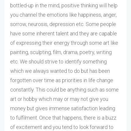
bottled-up in the mind, positive thinking will help
you channel the emotions like happiness, anger,
sorrow, neurosis, depression etc. Some people
have some inherent talent and they are capable
of expressing their energy through some art like
painting, sculpting, film, drama, poetry, writing
etc. We should strive to identify something
which we always wanted to do but has been
forgotten over time as priorities in life change
constantly. This could be anything such as some
art or hobby which may or may not give you
money but gives immense satisfaction leading
to fulfilment. Once that happens, there is a buzz
of excitement and you tend to look forward to