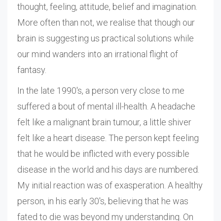
thought, feeling, attitude, belief and imagination.
More often than not, we realise that though our
brain is suggesting us practical solutions while
our mind wanders into an irrational flight of
fantasy.
In the late 1990's, a person very close to me
suffered a bout of mental ill-health. A headache
felt like a malignant brain tumour, a little shiver
felt like a heart disease. The person kept feeling
that he would be inflicted with every possible
disease in the world and his days are numbered.
My initial reaction was of exasperation. A healthy
person, in his early 30's, believing that he was
fated to die was beyond my understanding. On