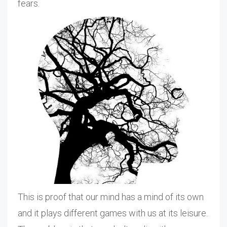
fears.
This is proof that our mind has a mind of its own
and it plays different games with us at its leisure.