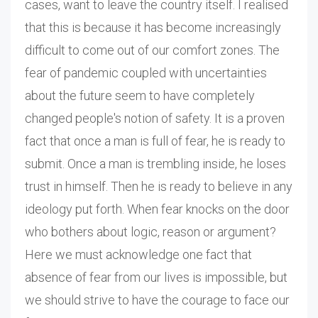
cases, want to leave the country itself. I realised
that this is because it has become increasingly
difficult to come out of our comfort zones. The
fear of pandemic coupled with uncertainties
about the future seem to have completely
changed people's notion of safety. It is a proven
fact that once a man is full of fear, he is ready to
submit. Once a man is trembling inside, he loses
trust in himself. Then he is ready to believe in any
ideology put forth. When fear knocks on the door
who bothers about logic, reason or argument?
Here we must acknowledge one fact that
absence of fear from our lives is impossible, but
we should strive to have the courage to face our