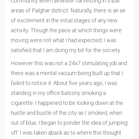
community level rainwater harvesting in tribal
areas of Palghar district. Naturally, there is an air
of excitement in the initial stages of any new
activity. Though the pace at which things were
moving were not what I had expected, I was
satisfied that I am doing my bit for the society.
However this was not a 24x7 stimulating job and
there was a mental vacuum being built up that I
failed to notice it. About five years ago, I was
standing in my office balcony smoking a
cigarette. I happened to be looking down at the
hustle and bustle of the city as I smoked, when
out of blue, I began to ponder the idea of jumping
off. I was taken aback as to where this thought