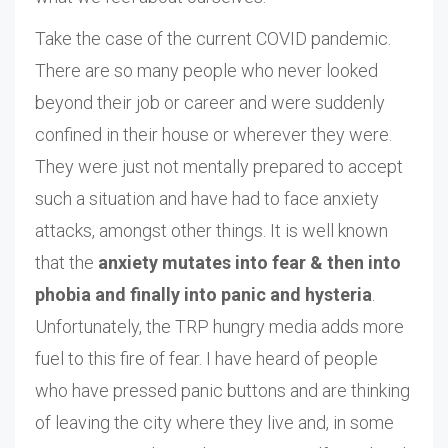
Take the case of the current COVID pandemic.
There are so many people who never looked
beyond their job or career and were suddenly
confined in their house or wherever they were.
They were just not mentally prepared to accept
such a situation and have had to face anxiety
attacks, amongst other things. It is well known
that the
anxiety mutates into fear & then into
phobia and finally into panic and hysteria
.
Unfortunately, the TRP hungry media adds more
fuel to this fire of fear. I have heard of people
who have pressed panic buttons and are thinking
of leaving the city where they live and, in some