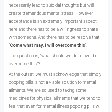
necessarily lead to suicidal thoughts but will
create tremendous mental stress. However
acceptance is an extremely important aspect
here and there has to be a willingness to share
with someone. And there has to be resolve that,
"
Come what may, I will overcome this
".
The question is, "what should we do to avoid or
overcome this"?
At the outset, we must acknowledge that simply
popping pills is not a viable solution to mental
ailments. We are so used to taking some
medicines for physical ailments that we tend to
feel that even for mental illness popping pills will