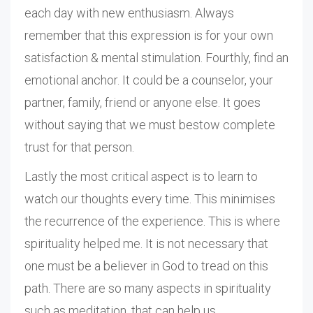
each day with new enthusiasm. Always
remember that this expression is for your own
satisfaction & mental stimulation. Fourthly, find an
emotional anchor. It could be a counselor, your
partner, family, friend or anyone else. It goes
without saying that we must bestow complete
trust for that person.
Lastly the most critical aspect is to learn to
watch our thoughts every time. This minimises
the recurrence of the experience. This is where
spirituality helped me. It is not necessary that
one must be a believer in God to tread on this
path. There are so many aspects in spirituality
such as meditation, that can help us