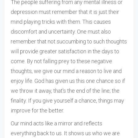
The people suffering from any mental illness or
depression must remember that it is just their
mind playing tricks with them. This causes
discomfort and uncertainty. One must also
remember that not succumbing to such thoughts
will provide greater satisfaction in the days to
come. By not falling prey to these negative
thoughts, we give our mind a reason to live and
enjoy life. God has given us this one chance so if
we throw it away, that's the end of the line; the
finality. If you give yourself a chance, things may
improve for the better.
Our mind acts like a mirror and reflects
everything back to us. It shows us who we are