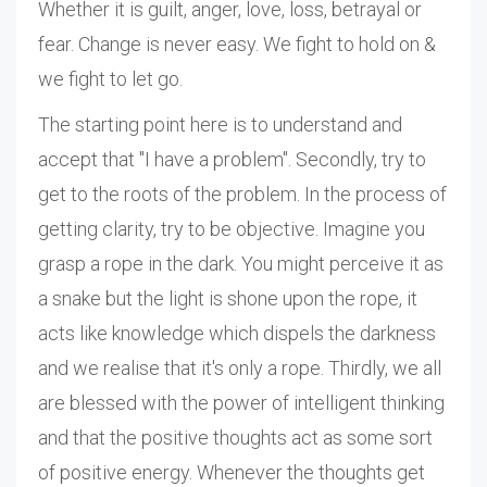
Whether it is guilt, anger, love, loss, betrayal or
fear. Change is never easy. We fight to hold on &
we fight to let go.
The starting point here is to understand and
accept that "I have a problem". Secondly, try to
get to the roots of the problem. In the process of
getting clarity, try to be objective. Imagine you
grasp a rope in the dark. You might perceive it as
a snake but the light is shone upon the rope, it
acts like knowledge which dispels the darkness
and we realise that it's only a rope. Thirdly, we all
are blessed with the power of intelligent thinking
and that the positive thoughts act as some sort
of positive energy. Whenever the thoughts get