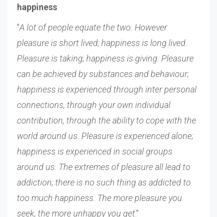
happiness
.
"
A lot of people equate the two. However
pleasure is short lived; happiness is long lived.
Pleasure is taking; happiness is giving. Pleasure
can be achieved by substances and behaviour;
happiness is experienced through inter personal
connections, through your own individual
contribution, through the ability to cope with the
world around us. Pleasure is experienced alone;
happiness is experienced in social groups
around us. The extremes of pleasure all lead to
addiction; there is no such thing as addicted to
too much happiness. The more pleasure you
seek, the more unhappy you get
."