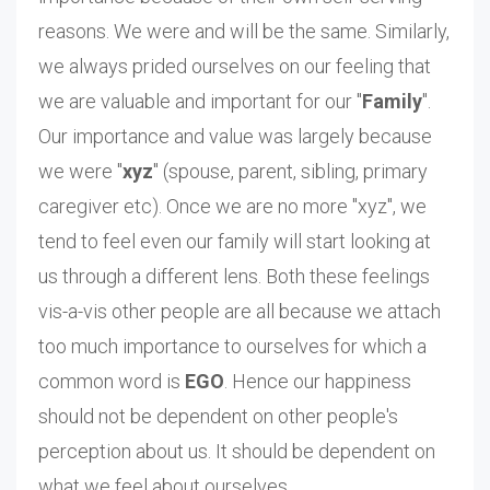
reasons. We were and will be the same. Similarly,
we always prided ourselves on our feeling that
we are valuable and important for our "
Family
".
Our importance and value was largely because
we were "
xyz
" (spouse, parent, sibling, primary
caregiver etc). Once we are no more "xyz", we
tend to feel even our family will start looking at
us through a different lens. Both these feelings
vis-a-vis other people are all because we attach
too much importance to ourselves for which a
common word is
EGO
. Hence our happiness
should not be dependent on other people's
perception about us. It should be dependent on
what we feel about ourselves.