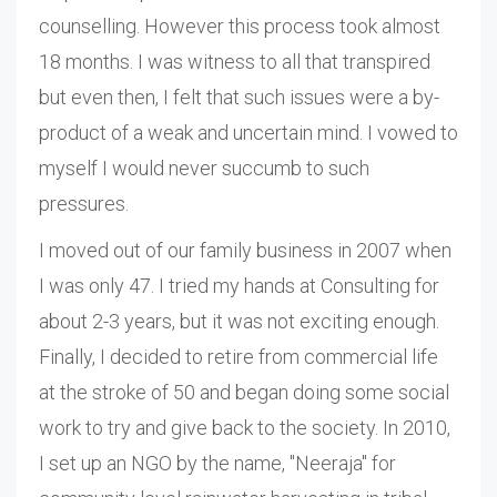
counselling. However this process took almost
18 months. I was witness to all that transpired
but even then, I felt that such issues were a by-
product of a weak and uncertain mind. I vowed to
myself I would never succumb to such
pressures.
I moved out of our family business in 2007 when
I was only 47. I tried my hands at Consulting for
about 2-3 years, but it was not exciting enough.
Finally, I decided to retire from commercial life
at the stroke of 50 and began doing some social
work to try and give back to the society. In 2010,
I set up an NGO by the name, "Neeraja" for