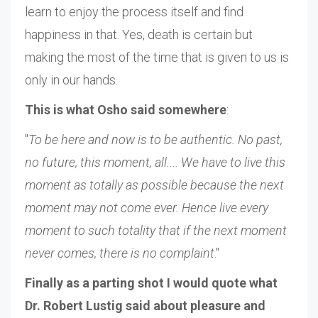
learn to enjoy the process itself and find
happiness in that. Yes, death is certain but
making the most of the time that is given to us is
only in our hands.
This is what Osho said somewhere
:
"
To be here and now is to be authentic. No past,
no future, this moment, all.... We have to live this
moment as totally as possible because the next
moment may not come ever. Hence live every
moment to such totality that if the next moment
never comes, there is no complaint
."
Finally as a parting shot I would quote what
Dr. Robert Lustig said about pleasure and