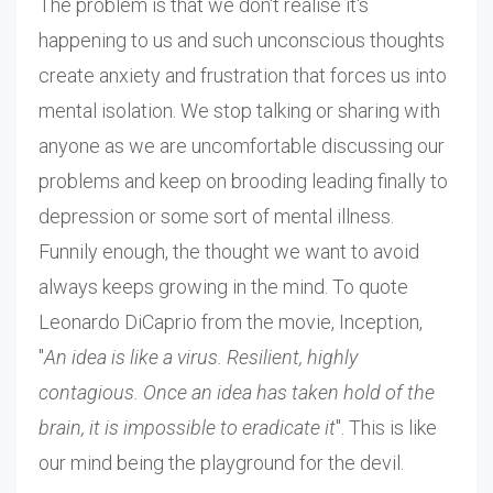
The problem is that we don't realise it's
happening to us and such unconscious thoughts
create anxiety and frustration that forces us into
mental isolation. We stop talking or sharing with
anyone as we are uncomfortable discussing our
problems and keep on brooding leading finally to
depression or some sort of mental illness.
Funnily enough, the thought we want to avoid
always keeps growing in the mind. To quote
Leonardo DiCaprio from the movie, Inception,
"
An idea is like a virus. Resilient, highly
contagious. Once an idea has taken hold of the
brain, it is impossible to eradicate it
". This is like
our mind being the playground for the devil.