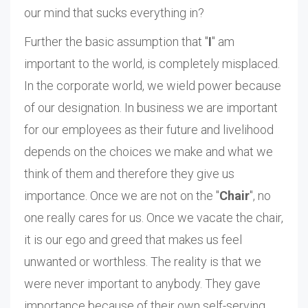
our mind that sucks everything in?
Further the basic assumption that "
I
" am
important to the world, is completely misplaced.
In the corporate world, we wield power because
of our designation. In business we are important
for our employees as their future and livelihood
depends on the choices we make and what we
think of them and therefore they give us
importance. Once we are not on the "
Chair
", no
one really cares for us. Once we vacate the chair,
it is our ego and greed that makes us feel
unwanted or worthless. The reality is that we
were never important to anybody. They gave
importance because of their own self-serving