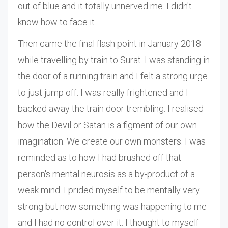
out of blue and it totally unnerved me. I didn't
know how to face it.
Then came the final flash point in January 2018
while travelling by train to Surat. I was standing in
the door of a running train and I felt a strong urge
to just jump off. I was really frightened and I
backed away the train door trembling. I realised
how the Devil or Satan is a figment of our own
imagination. We create our own monsters. I was
reminded as to how I had brushed off that
person's mental neurosis as a by-product of a
weak mind. I prided myself to be mentally very
strong but now something was happening to me
and I had no control over it. I thought to myself