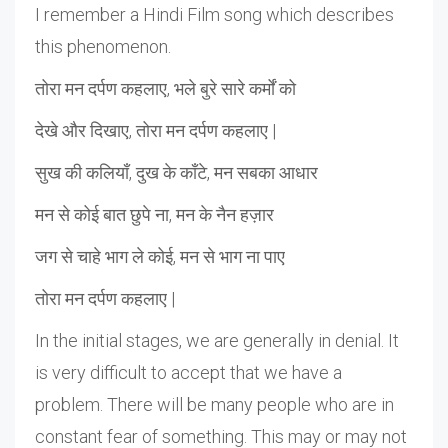
I remember a Hindi Film song which describes
this phenomenon.
तोरा मन दर्पण कहलाए, भले बुरे सारे कर्मों को
देखे और दिखाए, तोरा मन दर्पण कहलाए |
सुख की कलियाँ, दुख के काँटे, मन सबका आधार
मन से कोई बात छुपे ना, मन के नैन हज़ार
जग से चाहे भाग ले कोई, मन से भाग ना पाए
तोरा मन दर्पण कहलाए |
In the initial stages, we are generally in denial. It
is very difficult to accept that we have a
problem. There will be many people who are in
constant fear of something. This may or may not