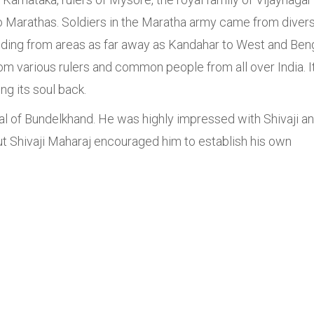
 to Marathas. Soldiers in the Maratha army came from diver
uding from areas as far away as Kandahar to West and Ben
from various rulers and common people from all over India. I
ng its soul back.
sal of Bundelkhand. He was highly impressed with Shivaji a
t Shivaji Maharaj encouraged him to establish his own