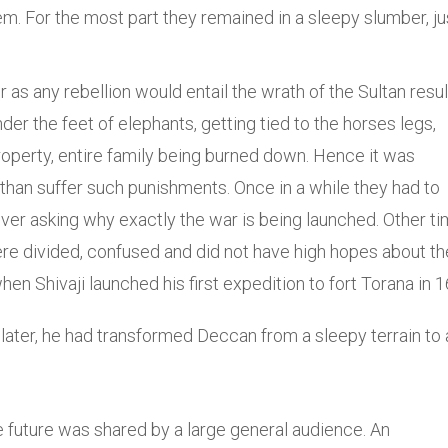
em. For the most part they remained in a sleepy slumber, ju
as any rebellion would entail the wrath of the Sultan resul
er the feet of elephants, getting tied to the horses legs,
roperty, entire family being burned down. Hence it was
than suffer such punishments. Once in a while they had to
 ever asking why exactly the war is being launched. Other t
e divided, confused and did not have high hopes about th
en Shivaji launched his first expedition to fort Torana in 1
later, he had transformed Deccan from a sleepy terrain to 
e future was shared by a large general audience. An