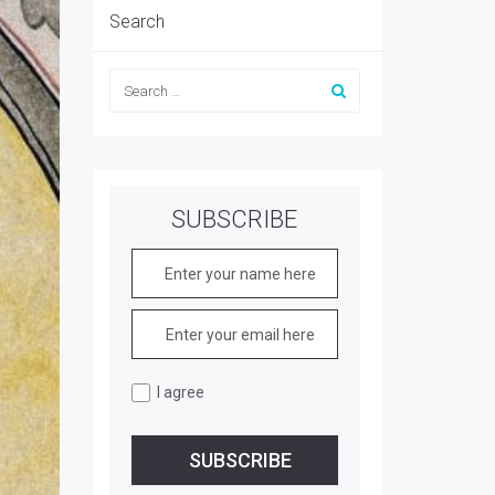
Search
SUBSCRIBE
I agree