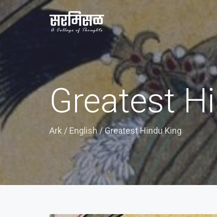
Greatest H
Ark
/
English
/
Greatest Hindu King