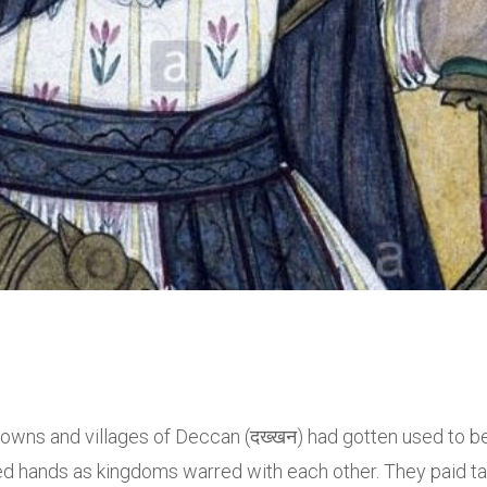
 towns and villages of Deccan (दख्खन) had gotten used to b
d hands as kingdoms warred with each other. They paid t