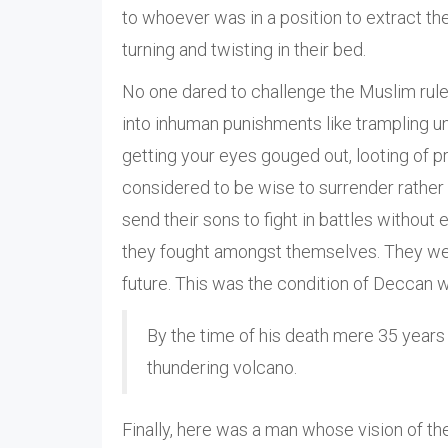
to whoever was in a position to extract th
turning and twisting in their bed.
No one dared to challenge the Muslim ruler 
into inhuman punishments like trampling und
getting your eyes gouged out, looting of p
considered to be wise to surrender rather 
send their sons to fight in battles without
they fought amongst themselves. They wer
future. This was the condition of Deccan wh
By the time of his death mere 35 years 
thundering volcano.
Finally, here was a man whose vision of th