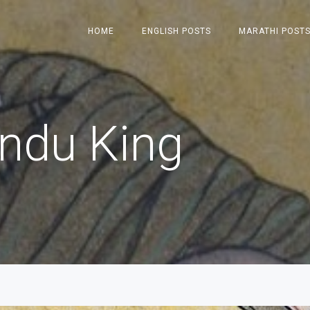
HOME
ENGLISH POSTS
MARATHI POST
indu King