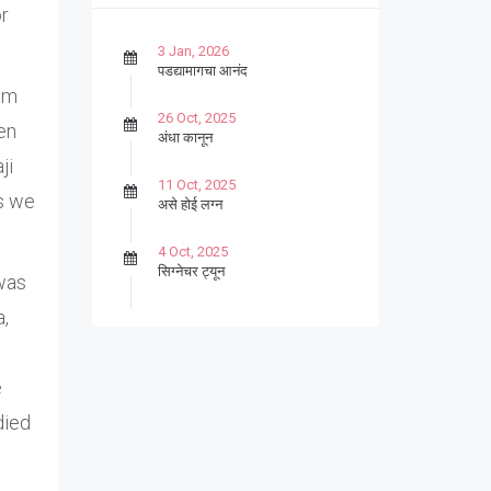
or
3 Jan, 2026
पडद्यामागचा आनंद
rom
26 Oct, 2025
en
अंधा कानून
ji
11 Oct, 2025
s we
असे होई लग्न
4 Oct, 2025
सिग्नेचर ट्यून
 was
a,
27 Sep, 2025
पार्श्वगायक किशोर
e
13 Sep, 2025
बट्याबोळ
died