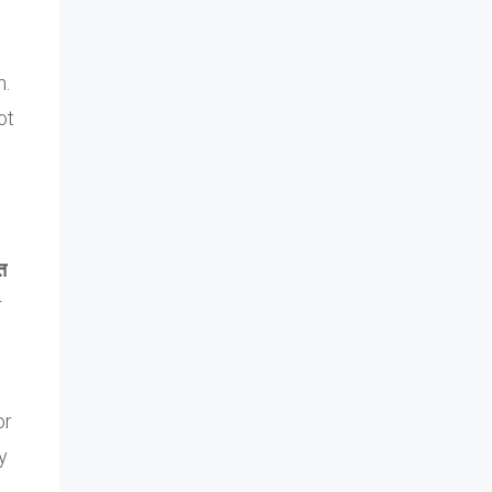
n.
ot
त
r
or
y