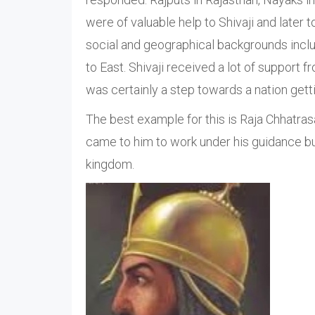
were of valuable help to Shivaji and later
social and geographical backgrounds incl
to East. Shivaji received a lot of support 
was certainly a step towards a nation getti
The best example for this is Raja Chhatra
came to him to work under his guidance bu
kingdom.