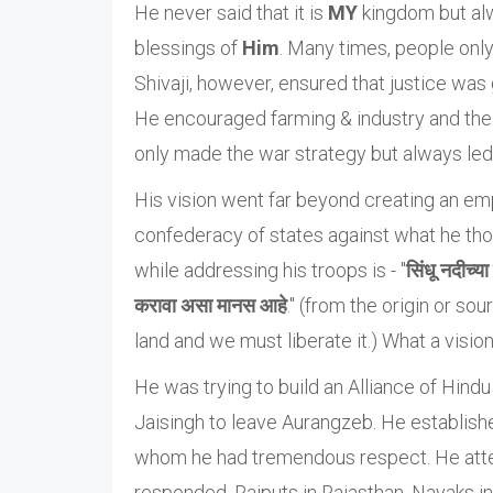
He never said that it is
MY
kingdom but alwa
blessings of
Him
. Many times, people only 
Shivaji, however, ensured that justice was
He encouraged farming & industry and the
only made the war strategy but always led 
His vision went far beyond creating an empi
confederacy of states against what he tho
while addressing his troops is - "
सिंधू नदीच्य
करावा असा मानस आहे
." (from the origin or sou
land and we must liberate it.) What a vision 
He was trying to build an Alliance of Hind
Jaisingh to leave Aurangzeb. He establishe
whom he had tremendous respect. He attem
responded. Rajputs in Rajasthan, Nayaks in 