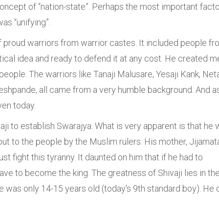
oncept of “nation-state”. Perhaps the most important fact
was “unifying”.
 proud warriors from warrior castes. It included people f
tical idea and ready to defend it at any cost. He created m
 people. The warriors like Tanaji Malusare, Yesaji Kank, Neta
Deshpande, all came from a very humble background. And a
even today.
aji to establish Swarajya. What is very apparent is that he
ut to the people by the Muslim rulers. His mother, Jijamat
t fight this tyranny. It daunted on him that if he had to
ave to become the king. The greatness of Shivaji lies in th
he was only 14-15 years old (today's 9th standard boy). He 