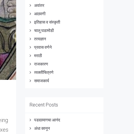
अवांतर
आठवणी
इतिहास व संस्कृती
चालू घडामोडी
तत्वज्ञान
प्रवास वर्णने
मराठी
राजकारण
व्यक्तीचित्रणे
समाजकार्य
Recent Posts
eing
पडद्यामागचा आनंद
अंधा कानून
axes