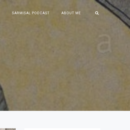
S
SARMISAL PODCAST
ABOUT ME