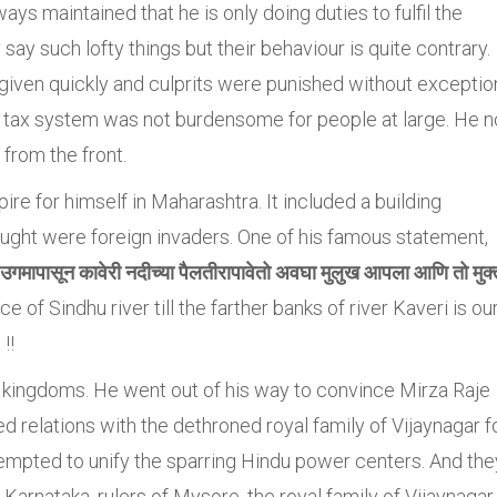
ys maintained that he is only doing duties to fulfil the
say such lofty things but their behaviour is quite contrary.
 given quickly and culprits were punished without exceptio
 tax system was not burdensome for people at large. He n
from the front.
re for himself in Maharashtra. It included a building
ught were foreign invaders. One of his famous statement,
ा उगमापासून कावेरी नदीच्या पैलतीरापावेतो अवघा मुलुख आपला आणि तो मुक्
rce of Sindhu river till the farther banks of river Kaveri is ou
!!
u kingdoms. He went out of his way to convince Mirza Raje
d relations with the dethroned royal family of Vijaynagar f
pted to unify the sparring Hindu power centers. And the
Karnataka, rulers of Mysore, the royal family of Vijaynagar