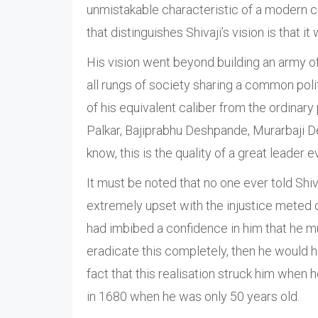
unmistakable characteristic of a modern c
that distinguishes Shivaji’s vision is that it 
His vision went beyond building an army of
all rungs of society sharing a common poli
of his equivalent caliber from the ordinary
Palkar, Bajiprabhu Deshpande, Murarbaji 
know, this is the quality of a great leader 
It must be noted that no one ever told Shiv
extremely upset with the injustice meted o
had imbibed a confidence in him that he mus
eradicate this completely, then he would h
fact that this realisation struck him when 
in 1680 when he was only 50 years old.