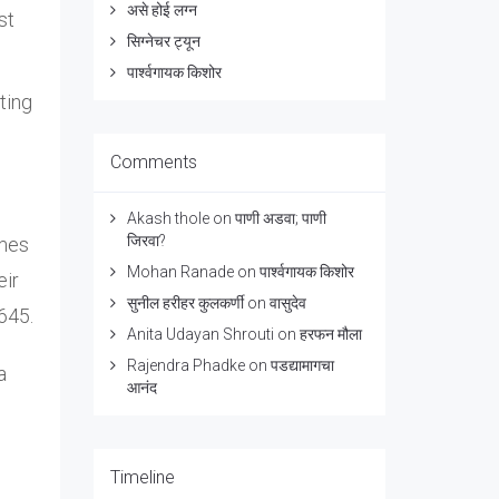
असे होई लग्न
st
सिग्नेचर ट्यून
पार्श्वगायक किशोर
ting
Comments
Akash thole
on
पाणी अडवा; पाणी
जिरवा?
imes
Mohan Ranade
on
पार्श्वगायक किशोर
eir
सुनील हरीहर कुलकर्णी
on
वासुदेव
645.
Anita Udayan Shrouti
on
हरफन मौला
Rajendra Phadke
on
पडद्यामागचा
a
आनंद
Timeline