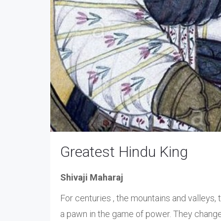
Greatest Hindu King
Shivaji Maharaj
For centuries , the mountains and valleys,
a pawn in the game of power. They change