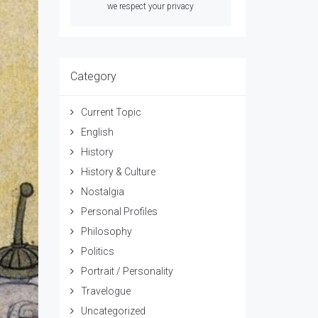
we respect your privacy
Category
Current Topic
English
History
History & Culture
Nostalgia
Personal Profiles
Philosophy
Politics
Portrait / Personality
Travelogue
Uncategorized