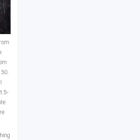
from
k
rom
 50.
I
t 5-
ate
re
thing