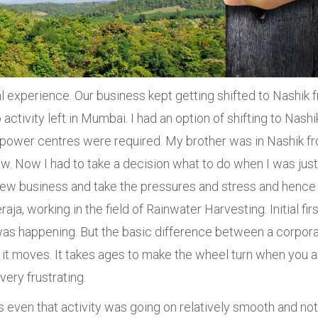
l experience. Our business kept getting shifted to Nashik 
activity left in Mumbai. I had an option of shifting to Nashi
 power centres were required. My brother was in Nashik f
w. Now I had to take a decision what to do when I was just
 new business and take the pressures and stress and hence 
ja, working in the field of Rainwater Harvesting. Initial firs
as happening. But the basic difference between a corpor
ch it moves. It takes ages to make the wheel turn when you a
very frustrating.
as even that activity was going on relatively smooth and no