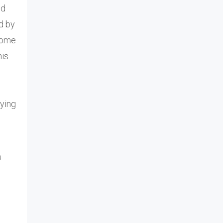
nd
d by
 some
his
oying
a