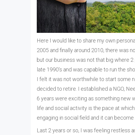
Here I would like to share my own persona
2005 and finally around 2010, there was no 
but our business was not that big where 2
late 1990’s and was capable to run the sho
I felt it was not worthwhile to start some
decided to retire. I established a NGO, Neera
6 years were exciting as something new w
life and social activity is the pace at whi
engaging in social field and it can become 
Last 2 years or so, I was feeling restless 