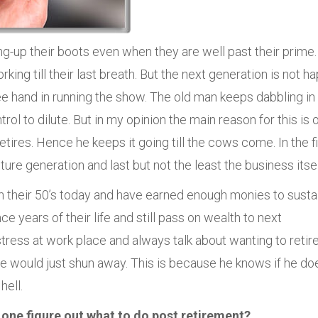
-up their boots even when they are well past their prime.
ing till their last breath. But the next generation is not h
ree hand in running the show. The old man keeps dabbling in
trol to dilute. But in my opinion the main reason for this is 
ires. Hence he keeps it going till the cows come. In the fi
uture generation and last but not the least the business itsel
 their 50’s today and have earned enough monies to susta
 years of their life and still pass on wealth to next
tress at work place and always talk about wanting to retire
 he would just shun away. This is because he knows if he do
hell.
 one figure out what to do post retirement?