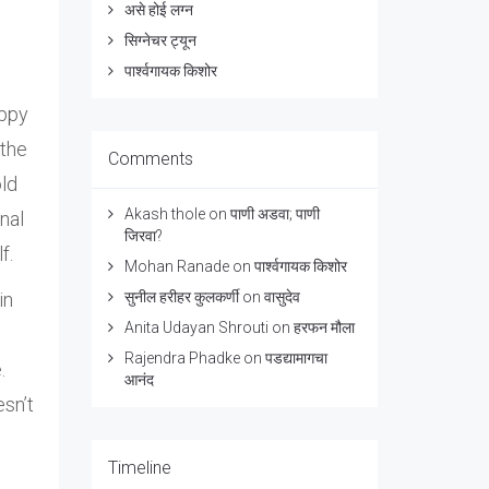
असे होई लग्न
सिग्नेचर ट्यून
पार्श्वगायक किशोर
appy
 the
Comments
old
Akash thole
on
पाणी अडवा; पाणी
nal
जिरवा?
f.
Mohan Ranade
on
पार्श्वगायक किशोर
in
सुनील हरीहर कुलकर्णी
on
वासुदेव
Anita Udayan Shrouti
on
हरफन मौला
Rajendra Phadke
on
पडद्यामागचा
.
आनंद
esn’t
Timeline