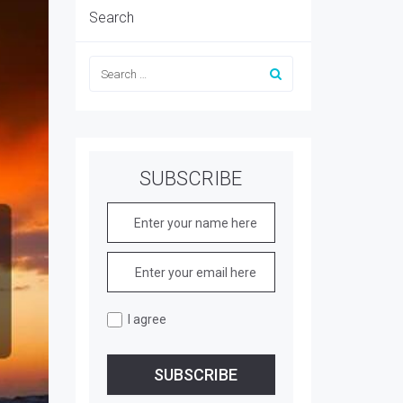
Search
SUBSCRIBE
I agree