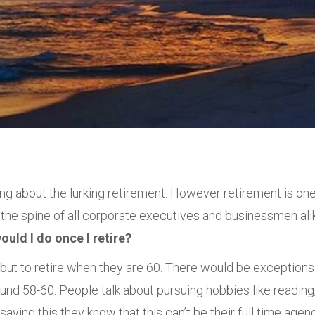
king about the lurking retirement. However retirement is on
he spine of all corporate executives and businessmen ali
uld I do once I retire?
ut to retire when they are 60. There would be exceptions
ound 58-60. People talk about pursuing hobbies like reading
aying this they know that this can’t be their full time agen