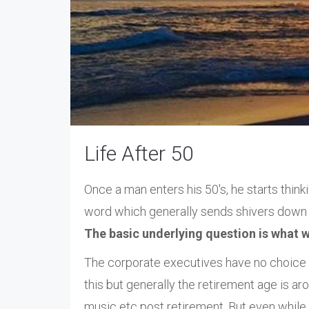
Life After 50
Once a man enters his 50's, he starts thin
word which generally sends shivers down t
The basic underlying question is what wo
The corporate executives have no choice b
this but generally the retirement age is ar
music etc post retirement. But even while s