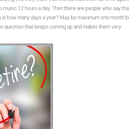
to music 12 hours a day. Then there are people who say tha
ion is how many days a year? May be maximum one month b
the question that keeps coming up and makes them very