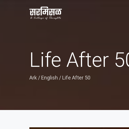
Life After 5
Ark
/
English
/
Life After 50