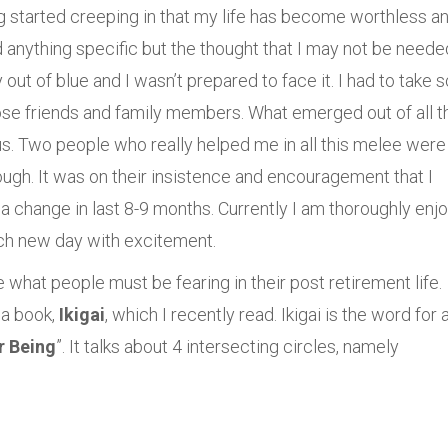
ing started creeping in that my life has become worthless a
anything specific but the thought that I may not be neede
t of blue and I wasn’t prepared to face it. I had to take
ose friends and family members. What emerged out of all t
s. Two people who really helped me in all this melee were
ugh. It was on their insistence and encouragement that I
ea change in last 8-9 months. Currently I am thoroughly enj
ach new day with excitement.
hat people must be fearing in their post retirement life.
 a book,
Ikigai
, which I recently read. Ikigai is the word for 
r Being
”. It talks about 4 intersecting circles, namely