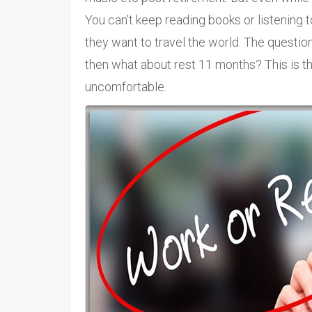
You can’t keep reading books or listening 
they want to travel the world. The quest
then what about rest 11 months? This is 
uncomfortable.