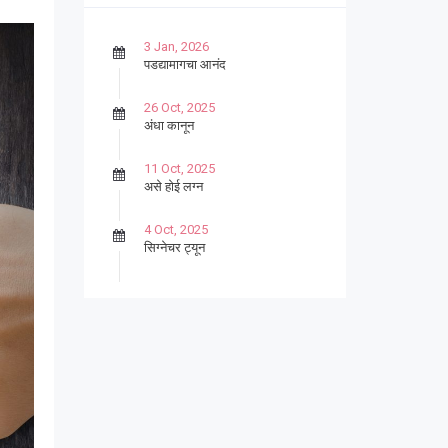
3 Jan, 2026
पडद्यामागचा आनंद
26 Oct, 2025
अंधा कानून
11 Oct, 2025
असे होई लग्न
4 Oct, 2025
सिग्नेचर ट्यून
27 Sep, 2025
पार्श्वगायक किशोर
13 Sep, 2025
बट्याबोळ