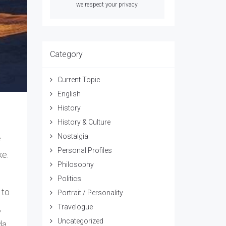
we respect your privacy
Category
Current Topic
English
History
History & Culture
Nostalgia
e
Personal Profiles
ke.
Philosophy
Politics
 to
Portrait / Personality
,
Travelogue
Uncategorized
da.