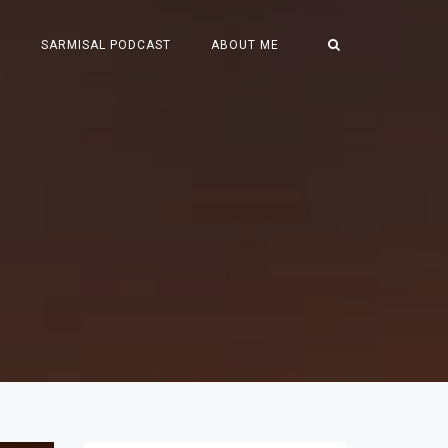
S
SARMISAL PODCAST
ABOUT ME