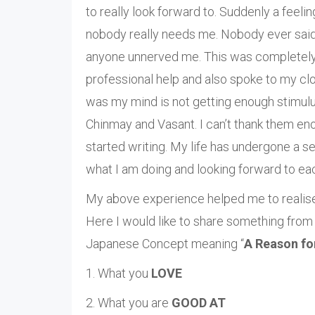
to really look forward to. Suddenly a feel
nobody really needs me. Nobody ever said 
anyone unnerved me. This was completely ou
professional help and also spoke to my cl
was my mind is not getting enough stimulu
Chinmay and Vasant. I can’t thank them eno
started writing. My life has undergone a s
what I am doing and looking forward to e
My above experience helped me to realise w
Here I would like to share something from
Japanese Concept meaning “
A Reason fo
1. What you
LOVE
2. What you are
GOOD AT