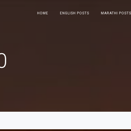
HOME
ENGLISH POSTS
MARATHI POST
0