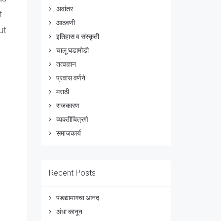
अवांतर
t
आठवणी
ut
इतिहास व संस्कृती
चालू घडामोडी
तत्वज्ञान
प्रवास वर्णने
मराठी
राजकारण
व्यक्तीचित्रणे
समाजकार्य
Recent Posts
पडद्यामागचा आनंद
अंधा कानून