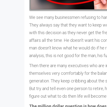
We see many businessmen refusing to hang
They always say that they want to keep work
with this decision as they never get the f
affairs all the time. He doesn’t want his con
man doesn’t know what he would do if he ret
analysis, this is not good for the man, his f
Then there are many executives who are in
themselves very comfortably for the balance
generation. They keep cribbing about the s
But try and tell even one person to retire,
figure out what to do then life will become 
The million dollar question is how does