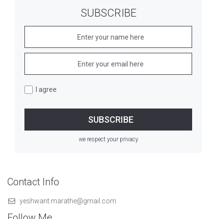
SUBSCRIBE
I agree
we respect your privacy
Contact Info
yeshwant.marathe@gmail.com
Follow Me