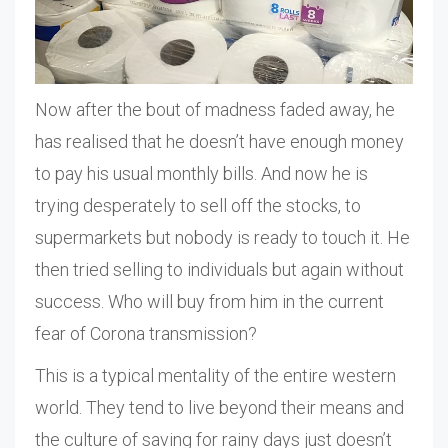
Now after the bout of madness faded away, he
has realised that he doesn’t have enough money
to pay his usual monthly bills. And now he is
trying desperately to sell off the stocks, to
supermarkets but nobody is ready to touch it. He
then tried selling to individuals but again without
success. Who will buy from him in the current
fear of Corona transmission?
This is a typical mentality of the entire western
world. They tend to live beyond their means and
the culture of saving for rainy days just doesn’t