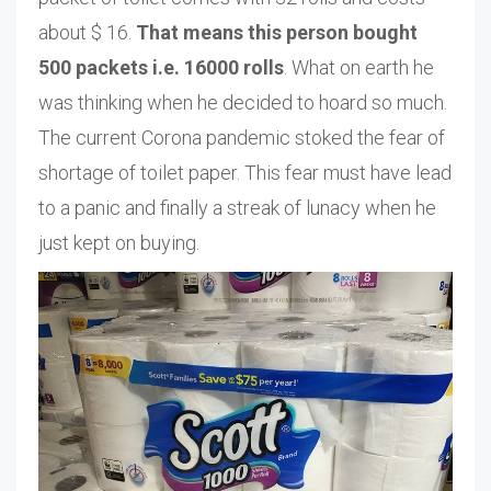
about $ 16.
That means this person bought
500 packets i.e. 16000 rolls
. What on earth he
was thinking when he decided to hoard so much.
The current Corona pandemic stoked the fear of
shortage of toilet paper. This fear must have lead
to a panic and finally a streak of lunacy when he
just kept on buying.