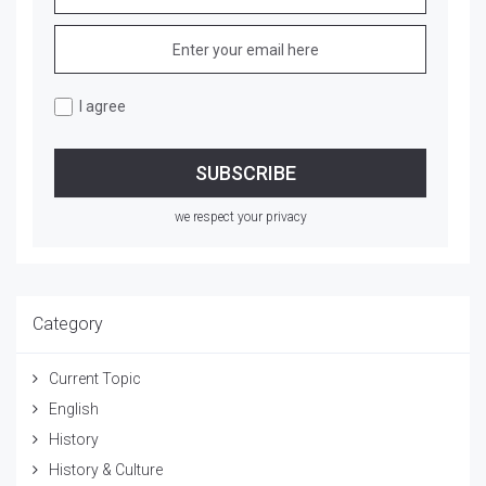
I agree
we respect your privacy
Category
Current Topic
English
History
History & Culture