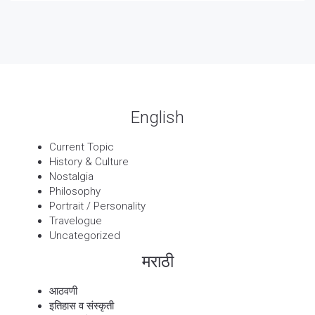
पार्श्वगायक किशोर
13 Sep, 2025
बट्याबोळ
English
Current Topic
History & Culture
Nostalgia
Philosophy
Portrait / Personality
Travelogue
Uncategorized
मराठी
आठवणी
इतिहास व संस्कृती