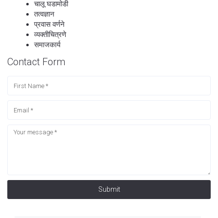
चालू घडामोडी
तत्वज्ञान
प्रवास वर्णने
व्यक्तीचित्रणे
समाजकार्य
Contact Form
Submit