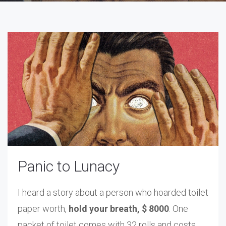
Panic to Lunacy
I heard a story about a person who hoarded toilet
paper worth,
hold your breath, $ 8000
. One
packet of toilet comes with 32 rolls and costs