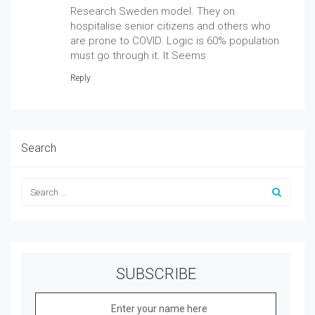
Research Sweden model. They on
hospitalise senior citizens and others who
are prone to COVID. Logic is 60% population
must go through it. It Seems
Reply
Search
SUBSCRIBE