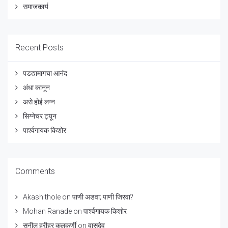
समाजकार्य
Recent Posts
पडद्यामागचा आनंद
अंधा कानून
असे होई लग्न
सिग्नेचर ट्यून
पार्श्वगायक किशोर
Comments
Akash thole
on
पाणी अडवा; पाणी जिरवा?
Mohan Ranade
on
पार्श्वगायक किशोर
सुनील हरीहर कुलकर्णी
on
वासुदेव