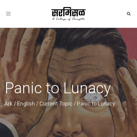
Toggle
navigation
Panic to Lunacy
Ark
/
English
/
Current Topic
/
Panic to Lunacy