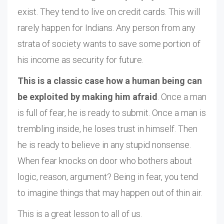
exist. They tend to live on credit cards. This will
rarely happen for Indians. Any person from any
strata of society wants to save some portion of
his income as security for future.
This is a classic case how a human being can
be exploited by making him afraid
. Once a man
is full of fear, he is ready to submit. Once a man is
trembling inside, he loses trust in himself. Then
he is ready to believe in any stupid nonsense.
When fear knocks on door who bothers about
logic, reason, argument? Being in fear, you tend
to imagine things that may happen out of thin air.
This is a great lesson to all of us.