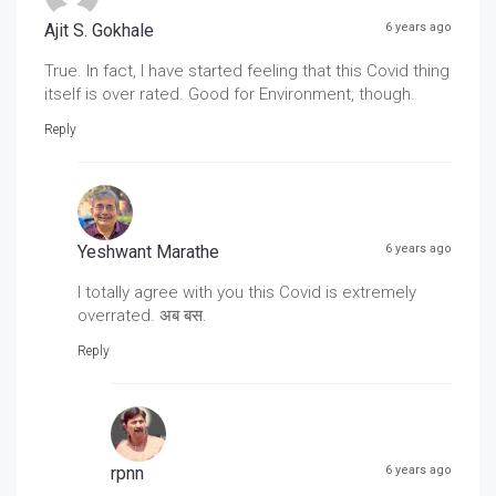
Ajit S. Gokhale
6 years ago
True. In fact, I have started feeling that this Covid thing
itself is over rated. Good for Environment, though.
Reply
Yeshwant Marathe
6 years ago
I totally agree with you this Covid is extremely
overrated. अब बस.
Reply
rpnn
6 years ago