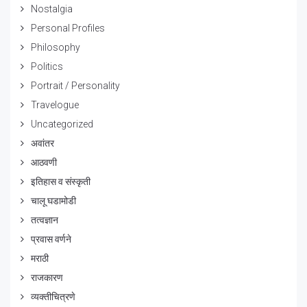
Nostalgia
Personal Profiles
Philosophy
Politics
Portrait / Personality
Travelogue
Uncategorized
अवांतर
आठवणी
इतिहास व संस्कृती
चालू घडामोडी
तत्वज्ञान
प्रवास वर्णने
मराठी
राजकारण
व्यक्तीचित्रणे