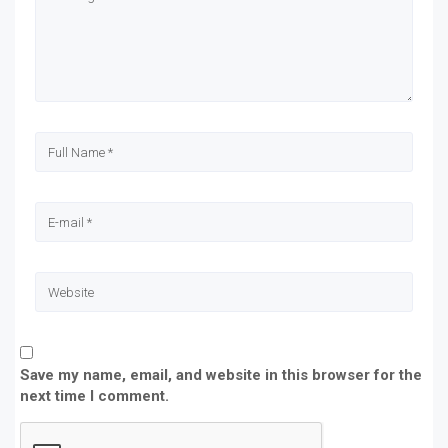
new
new
new
new
window)
window)
window)
window)
Save my name, email, and website in this browser for the
next time I comment.