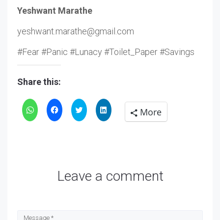
Yeshwant Marathe
yeshwant.marathe@gmail.com
#Fear #Panic #Lunacy #Toilet_Paper #Savings
Share this:
Click
Click
Click
Click
More
to
to
to
to
share
share
share
share
on
on
on
on
WhatsApp
Facebook
Twitter
LinkedIn
Leave a comment
(Opens
(Opens
(Opens
(Opens
in
in
in
in