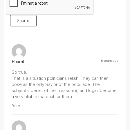
Submit
Bharat
6 years ago
So true.
That is a situation politicians relish. They can then
pose as the only Savior of the populace. The
subjects, bereft of their reasoning and logic, become
a very pliable material for them.
Reply