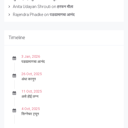
Anita Udayan Shrouti
on
हरफन मौला
Rajendra Phadke
on
पडद्यामागचा आनंद
Timeline
3 Jan, 2026
पडद्यामागचा आनंद
26 Oct, 2025
अंधा कानून
11 Oct, 2025
असे होई लग्न
4 Oct, 2025
सिग्नेचर ट्यून
27 Sep, 2025