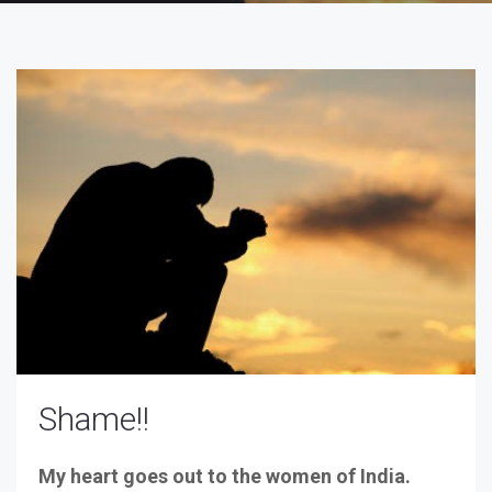
Shame!!
My heart goes out to the women of India.