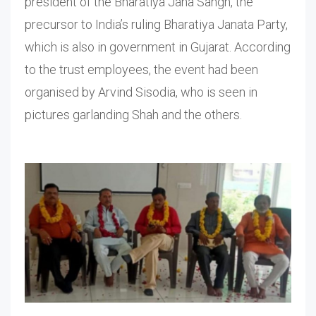
president of the Bharatiya Jana Sangh, the
precursor to India’s ruling Bharatiya Janata Party,
which is also in government in Gujarat. According
to the trust employees, the event had been
organised by Arvind Sisodia, who is seen in
pictures garlanding Shah and the others.