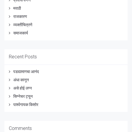
प्रवास वर्णने
मराठी
राजकारण
व्यक्तीचित्रणे
समाजकार्य
Recent Posts
पडद्यामागचा आनंद
अंधा कानून
असे होई लग्न
सिग्नेचर ट्यून
पार्श्वगायक किशोर
Comments