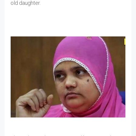
old daughter.