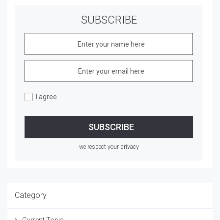
SUBSCRIBE
I agree
we respect your privacy
Category