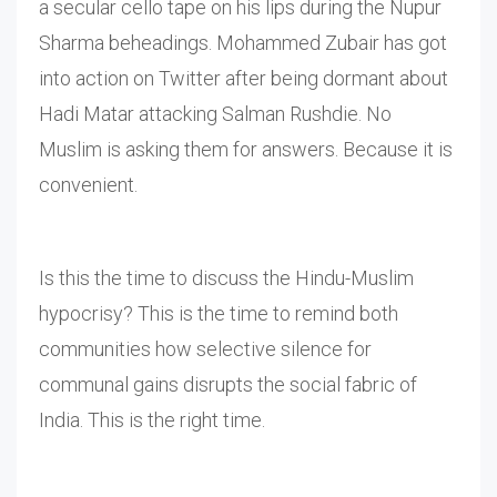
a secular cello tape on his lips during the Nupur
Sharma beheadings. Mohammed Zubair has got
into action on Twitter after being dormant about
Hadi Matar attacking Salman Rushdie. No
Muslim is asking them for answers. Because it is
convenient.
Is this the time to discuss the Hindu-Muslim
hypocrisy? This is the time to remind both
communities how selective silence for
communal gains disrupts the social fabric of
India. This is the right time.