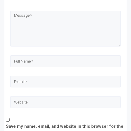
in
in
in
in
new
new
new
new
window)
window)
window)
window)
Save my name, email, and website in this browser for the