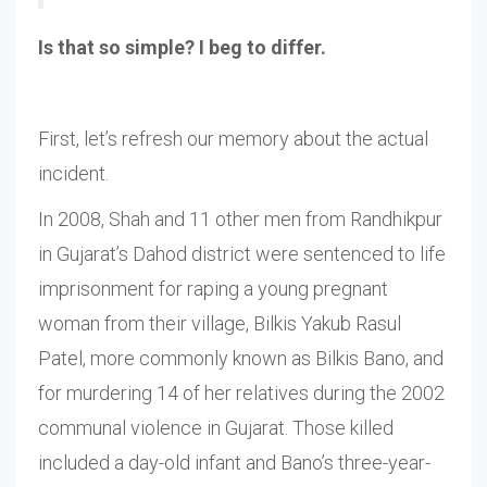
Is that so simple? I beg to differ.
First, let’s refresh our memory about the actual
incident.
In 2008, Shah and 11 other men from Randhikpur
in Gujarat’s Dahod district were sentenced to life
imprisonment for raping a young pregnant
woman from their village, Bilkis Yakub Rasul
Patel, more commonly known as Bilkis Bano, and
for murdering 14 of her relatives during the 2002
communal violence in Gujarat. Those killed
included a day-old infant and Bano’s three-year-