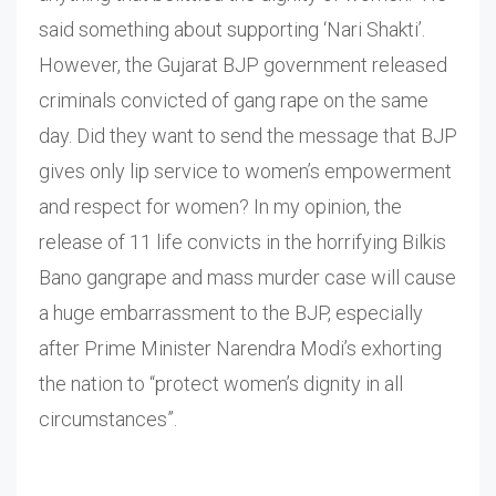
said something about supporting ‘Nari Shakti’.
However, the Gujarat BJP government released
criminals convicted of gang rape on the same
day. Did they want to send the message that BJP
gives only lip service to women’s empowerment
and respect for women? In my opinion, the
release of 11 life convicts in the horrifying Bilkis
Bano gangrape and mass murder case will cause
a huge embarrassment to the BJP, especially
after Prime Minister Narendra Modi’s exhorting
the nation to “protect women’s dignity in all
circumstances”.