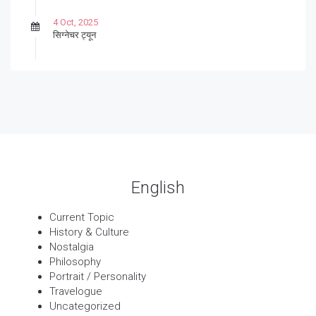
4 Oct, 2025
सिग्नेचर ट्यून
27 Sep, 2025
पार्श्वगायक किशोर
13 Sep, 2025
बट्याबोळ
English
Current Topic
History & Culture
Nostalgia
Philosophy
Portrait / Personality
Travelogue
Uncategorized