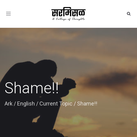
Toggle
navigation
Shame!!
Ark
/
English
/
Current Topic
/
Shame!!