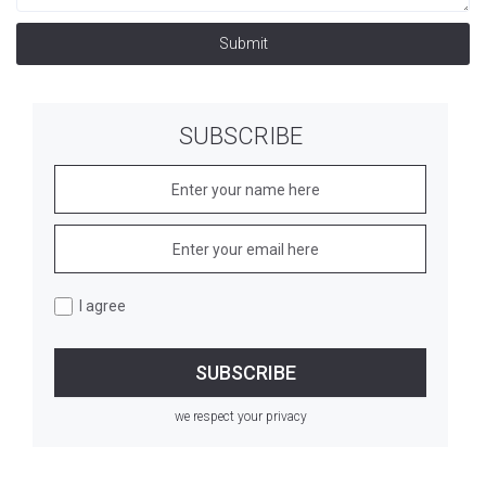
Submit
SUBSCRIBE
I agree
we respect your privacy