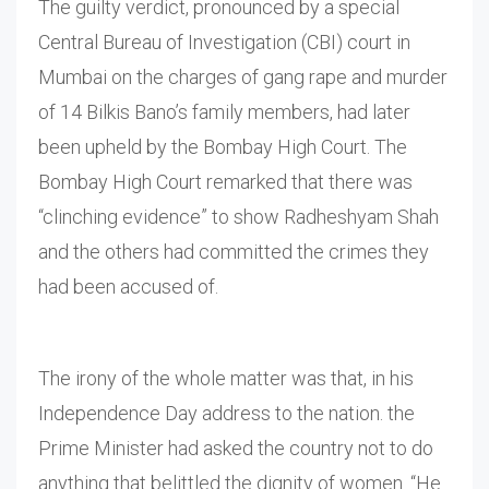
The guilty verdict, pronounced by a special
Central Bureau of Investigation (CBI) court in
Mumbai on the charges of gang rape and murder
of 14 Bilkis Bano’s family members, had later
been upheld by the Bombay High Court. The
Bombay High Court remarked that there was
“clinching evidence” to show Radheshyam Shah
and the others had committed the crimes they
had been accused of.
The irony of the whole matter was that, in his
Independence Day address to the nation. the
Prime Minister had asked the country not to do
anything that belittled the dignity of women. “He