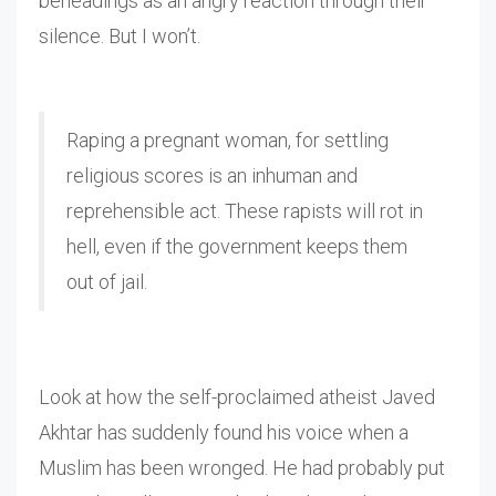
beheadings as an angry reaction through their
silence. But I won’t.
Raping a pregnant woman, for settling
religious scores is an inhuman and
reprehensible act. These rapists will rot in
hell, even if the government keeps them
out of jail.
Look at how the self-proclaimed atheist Javed
Akhtar has suddenly found his voice when a
Muslim has been wronged. He had probably put