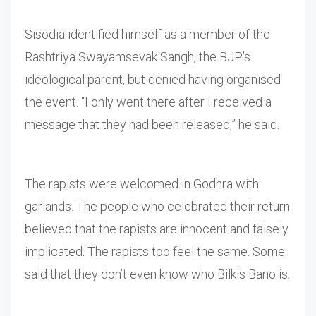
Sisodia identified himself as a member of the
Rashtriya Swayamsevak Sangh, the BJP’s
ideological parent, but denied having organised
the event. “I only went there after I received a
message that they had been released,” he said.
The rapists were welcomed in Godhra with
garlands. The people who celebrated their return
believed that the rapists are innocent and falsely
implicated. The rapists too feel the same. Some
said that they don’t even know who Bilkis Bano is.