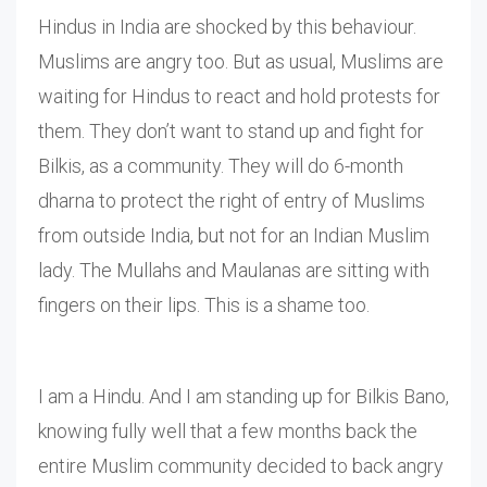
Hindus in India are shocked by this behaviour.
Muslims are angry too. But as usual, Muslims are
waiting for Hindus to react and hold protests for
them. They don’t want to stand up and fight for
Bilkis, as a community. They will do 6-month
dharna to protect the right of entry of Muslims
from outside India, but not for an Indian Muslim
lady. The Mullahs and Maulanas are sitting with
fingers on their lips. This is a shame too.
I am a Hindu. And I am standing up for Bilkis Bano,
knowing fully well that a few months back the
entire Muslim community decided to back angry