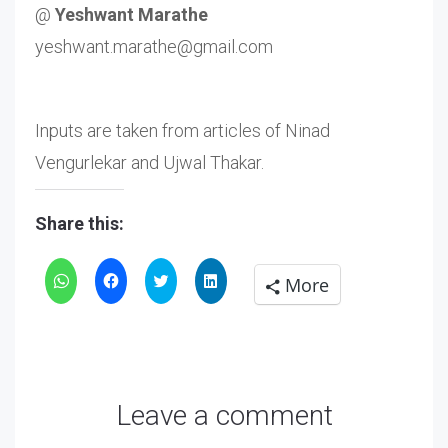
@
Yeshwant Marathe
yeshwant.marathe@gmail.com
Inputs are taken from articles of Ninad
Vengurlekar and Ujwal Thakar.
Share this:
Click
Click
Click
Click
More
to
to
to
to
share
share
share
share
on
on
on
on
WhatsApp
Facebook
Twitter
LinkedIn
Leave a comment
(Opens
(Opens
(Opens
(Opens