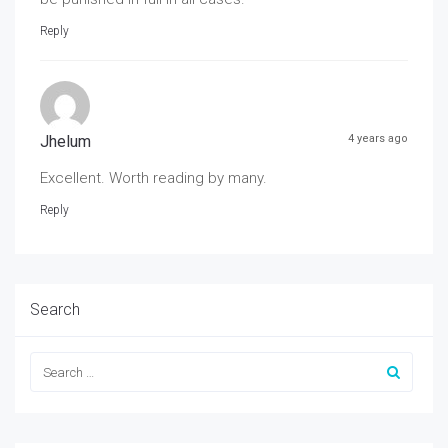
Reply
Jhelum
4 years ago
Excellent. Worth reading by many.
Reply
Search