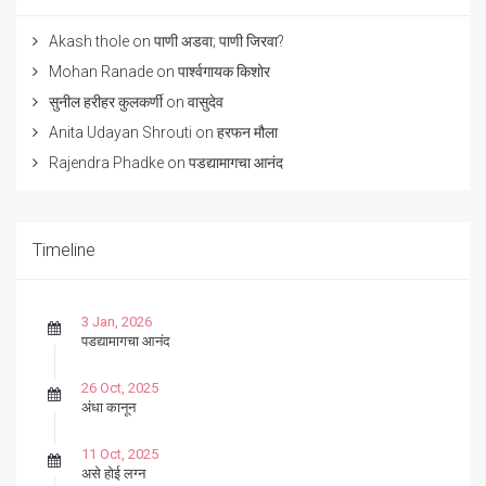
Akash thole
on
पाणी अडवा; पाणी जिरवा?
Mohan Ranade
on
पार्श्वगायक किशोर
सुनील हरीहर कुलकर्णी
on
वासुदेव
Anita Udayan Shrouti
on
हरफन मौला
Rajendra Phadke
on
पडद्यामागचा आनंद
Timeline
3 Jan, 2026
पडद्यामागचा आनंद
26 Oct, 2025
अंधा कानून
11 Oct, 2025
असे होई लग्न