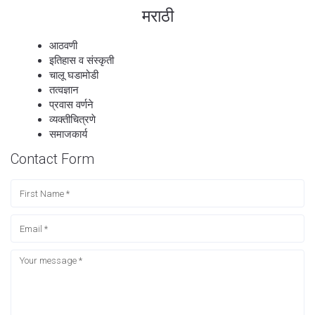
मराठी
आठवणी
इतिहास व संस्कृती
चालू घडामोडी
तत्वज्ञान
प्रवास वर्णने
व्यक्तीचित्रणे
समाजकार्य
Contact Form