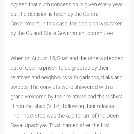
Agreed that such concession is given every year
but the decision is taken by the Central
Government. In this case, the decision was taken
by the Gujarat State Government committee.
When on August 15, Shah and the others stepped
out of Godhra prison to be greeted by their
relatives and neighbours with garlands, tilaks and
sweets. The convicts were showered with a
grand welcome by their relatives and the Vishwa
Hindu Parishad (VHP), following their release.
Their next stop was the auditorium of the Deen
Dayal Upadhyay Trust, named after the first