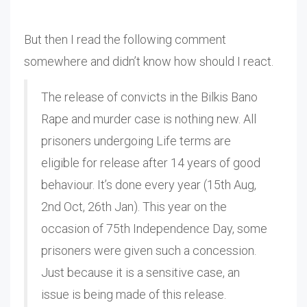
But then I read the following comment
somewhere and didn’t know how should I react.
The release of convicts in the Bilkis Bano
Rape and murder case is nothing new. All
prisoners undergoing Life terms are
eligible for release after 14 years of good
behaviour. It’s done every year (15th Aug,
2nd Oct, 26th Jan). This year on the
occasion of 75th Independence Day, some
prisoners were given such a concession.
Just because it is a sensitive case, an
issue is being made of this release.