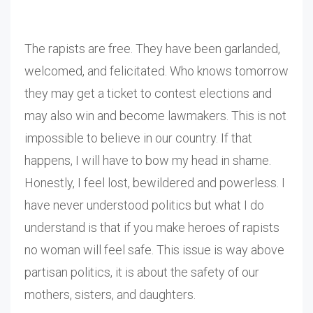
The rapists are free. They have been garlanded,
welcomed, and felicitated. Who knows tomorrow
they may get a ticket to contest elections and
may also win and become lawmakers. This is not
impossible to believe in our country. If that
happens, I will have to bow my head in shame.
Honestly, I feel lost, bewildered and powerless. I
have never understood politics but what I do
understand is that if you make heroes of rapists
no woman will feel safe. This issue is way above
partisan politics, it is about the safety of our
mothers, sisters, and daughters.