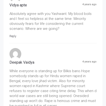
Vidya apte
4 years ago
Absolutely agree with you Yashwant. My blood boils
and I feel so helpless at the same time. Minority
obviously fears for life considering the current
scenario. Where are we going?
Reply
Deepak Vaidya
4 years ago
While everyone is standing up for Bilkis bano.Hope
somebody stands up for Hindu women raped in
Bengal, every love jihad victim. Also for minority
women raped in Kashmir where Supreme court
refuses to register case citing time delay. This when d
world war cases are still being opened. Onesided
standing up won't do. Rape is heinous crime and must
be punished in full in all cases.