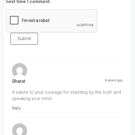
next time I comment.
Submit
Bharat
4 years ago
A salute to your courage for standing by the truth and
speaking your mind.
Reply