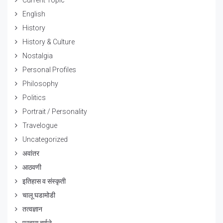
Current Topic
English
History
History & Culture
Nostalgia
Personal Profiles
Philosophy
Politics
Portrait / Personality
Travelogue
Uncategorized
अवांतर
आठवणी
इतिहास व संस्कृती
चालू घडामोडी
तत्वज्ञान