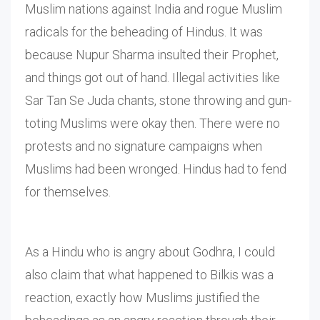
Muslim nations against India and rogue Muslim
radicals for the beheading of Hindus. It was
because Nupur Sharma insulted their Prophet,
and things got out of hand. Illegal activities like
Sar Tan Se Juda chants, stone throwing and gun-
toting Muslims were okay then. There were no
protests and no signature campaigns when
Muslims had been wronged. Hindus had to fend
for themselves.
As a Hindu who is angry about Godhra, I could
also claim that what happened to Bilkis was a
reaction, exactly how Muslims justified the